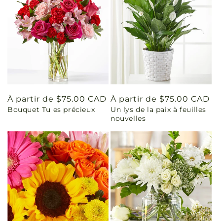
Prix
À partir de $75.00 CAD
Prix
À partir de $75.00 CAD
Bouquet Tu es précieux
Un lys de la paix à feuilles
habituel
habituel
nouvelles