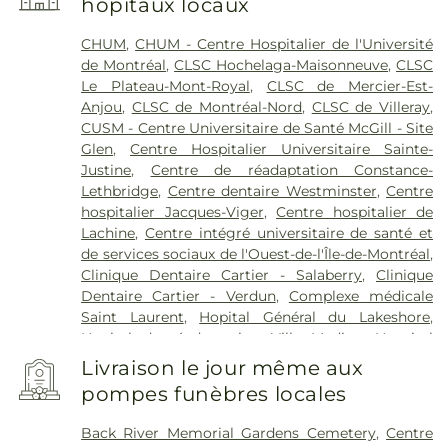
hôpitaux locaux
CHUM
,
CHUM - Centre Hospitalier de l'Université
de Montréal
,
CLSC Hochelaga-Maisonneuve
,
CLSC
Le Plateau-Mont-Royal
,
CLSC de Mercier-Est-
Anjou
,
CLSC de Montréal-Nord
,
CLSC de Villeray
,
CUSM - Centre Universitaire de Santé McGill - Site
Glen
,
Centre Hospitalier Universitaire Sainte-
Justine
,
Centre de réadaptation Constance-
Lethbridge
,
Centre dentaire Westminster
,
Centre
hospitalier Jacques-Viger
,
Centre hospitalier de
Lachine
,
Centre intégré universitaire de santé et
de services sociaux de l'Ouest-de-l'Île-de-Montréal
,
Clinique Dentaire Cartier - Salaberry
,
Clinique
Dentaire Cartier - Verdun
,
Complexe médicale
Saint Laurent
,
Hopital Général du Lakeshore
,
Hopital de réadaptation Villa Medica
,
Hospital
Catherine Booth
,
Hôpital Fleury
,
Hôpital Jean-
Livraison le jour même aux
Talon
,
Hôpital Maisonneuve-Rosemont
,
Hôpital
pompes funèbres locales
Mount Sinai
,
Hôpital Notre-Dame
,
Hôpital
Richardson
,
Hôpital Rivière-des-Prairies
,
Hôpital
Back River Memorial Gardens Cemetery
,
Centre
Santa Cabrini
,
Hôpital de Verdun
,
Hôpital de la