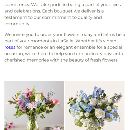
consistency. We take pride in being a part of your lives
and celebrations. Each bouquet we deliver is a
testament to our commitment to quality and
community.
We invite you to order your flowers today and let us be a
part of your moments in LaSalle. Whether it's vibrant
roses
for romance or an elegant ensemble for a special
occasion, we’re here to help you turn ordinary days into
cherished memories with the beauty of fresh flowers.