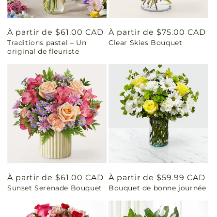
Prix
À partir de $61.00 CAD
Prix
À partir de $75.00 CAD
Traditions pastel – Un
Clear Skies Bouquet
habituel
habituel
original de fleuriste
Prix
À partir de $61.00 CAD
Prix
À partir de $59.99 CAD
Sunset Serenade Bouquet
Bouquet de bonne journée
habituel
habituel