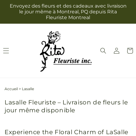
et
Envoyez des fleurs et des cadeaux avec livraison
passer
le jour même à Montreal, PQ depuis Rita
au
Fleuriste Montreal
contenu
Connexion
Panie
Accueil
>
Lasalle
Lasalle Fleuriste – Livraison de fleurs le
jour même disponible
Experience the Floral Charm of LaSalle