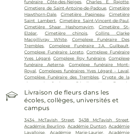
funéraire Côte-des-Neiges
,
Charles E. Rajotte
,
Cité-de-la-Santé
,
Hôpital du Sacré-Cœur de
Cimetiere de Saint-Antoine-de-Padoue
,
Cimetière
Montréal
,
Hôpital en santé mentale Albert-
Hawthorn-Dale
,
Cimetière Papineau
,
Cimetière
Prévost
,
Hôpital général de Montréal
,
Hôtel-Dieu
Saint Lambert
,
Cimetière Saint-Vincent-de-Paul
,
(CHUM)
,
Institut de réadaptation Gingras-Lindsay-
Cimetière Shaar Hashomayim
,
Cimetière St-
de-Montréal
,
Institut universitaire de gériatrie de
Elzéar
,
Cimetière chinois
,
Collins Clarke
Montréal
,
Institut universitaire en santé mentale
Macgillivray White
,
Complexe Funéraire Des
Douglas
,
Institut universitaire en santé mentale
Trembles
,
Complexe Funéraire J.A. Guilbault
,
de Montréal
,
Institut-Hôpital neurologique de
Complexe Funéraire Loreto
,
Complexe Funéraire
Montréal
,
Jewish Rehabilitation Hospital
,
Maison
Yves Légaré
,
Complexe Roy funéraire
,
Complexe
St Raphaël
,
Midwifery Clinic
,
Sir Mortimer B.
funéraire Aeterna
,
Complexe funéraire Mont-
Davis Jewish General Hospital
,
St. Mary's Hospital
Royal
,
Complexes funéraires Yves Légaré - Laval
,
Complèxe Funéraire des Trembles
,
Crypte de la
vierge du Sault au Récollet
,
Kane Fetterly
Résidence Funéraire
,
La Maison Darche
,
Les
Livraison de fleurs dans les
Jardins Urgel Bourgie Athos
,
Les Résidence
écoles, collèges, universités et
Funéraires Goyer Fabreville
,
Magnus Poirier
,
campus
Maison funéraire Bleu Ciel
,
Mausolé Saint-Martin
,
Memoria
,
Parc Commémoratif de Montréal
,
3434 McTavish Street
,
3438 McTavish Street
,
Résidence funéraire Curé-Poirier
,
Résidence
Académie Beurling
,
Académie Dunton
,
Académie
funéraire Saint-Hubert
,
Salon funéraire Lajuenesse
Lavalloise
,
Académie Marie-Laurier
,
Académie
Fortin Cenac
,
Services funéraires Actuel
,
Services