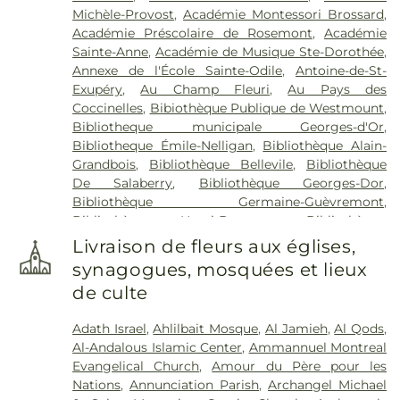
Michèle-Provost
,
Académie Montessori Brossard
,
funéraires La maison Darche
,
T. Sansregret
,
Urgel
Académie Préscolaire de Rosemont
,
Académie
Bourgie
,
Urgel Bourgie - Athos
,
Urgel Bourgie
Sainte-Anne
,
Académie de Musique Ste-Dorothée
,
Athos
Annexe de l'École Sainte-Odile
,
Antoine-de-St-
Exupéry
,
Au Champ Fleuri
,
Au Pays des
Coccinelles
,
Bibiothèque Publique de Westmount
,
Bibliotheque municipale Georges-d'Or
,
Bibliotheque Émile-Nelligan
,
Bibliothèque Alain-
Grandbois
,
Bibliothèque Bellevile
,
Bibliothèque
De Salaberry
,
Bibliothèque Georges-Dor
,
Bibliothèque Germaine-Guèvremont
,
Bibliothèque Henri-Bourassa
,
Bibliothèque
Hélène-Charbonneau
,
Bibliothèque Jean-Corbeil
,
Livraison de fleurs aux églises,
Bibliothèque Julio-Jean-Pierre
,
Bibliothèque
synagogues, mosquées et lieux
Langelier
,
Bibliothèque Laure-Conan (Auteuil)
,
de culte
Bibliothèque Mordecai-Richler
,
Bibliothèque R.-
Howard-Webster
,
Bibliothèque Réjean-Ducharme
,
Adath Israel
,
Ahlilbait Mosque
,
Al Jamieh
,
Al Qods
,
Bibliothèque Saul-Bellow
,
Bibliothèque Serge-
Al-Andalous Islamic Center
,
Ammannuel Montreal
Bouchard
,
Bibliothèque Sylvain-Garneau
,
Evangelical Church
,
Amour du Père pour les
Bibliothèque Yves-Thériault
,
Bibliothèque
Nations
,
Annunciation Parish
,
Archangel Michael
d'Ahuntsic
,
Bibliothèque de Cartierville
,