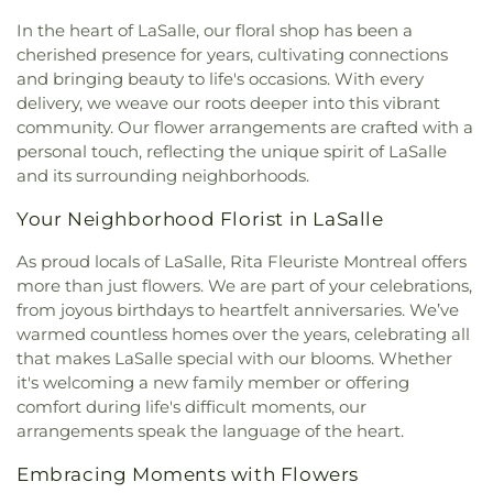
In the heart of LaSalle, our floral shop has been a
cherished presence for years, cultivating connections
and bringing beauty to life's occasions. With every
delivery, we weave our roots deeper into this vibrant
community. Our flower arrangements are crafted with a
personal touch, reflecting the unique spirit of LaSalle
and its surrounding neighborhoods.
Your Neighborhood Florist in LaSalle
As proud locals of LaSalle, Rita Fleuriste Montreal offers
more than just flowers. We are part of your celebrations,
from joyous birthdays to heartfelt anniversaries. We’ve
warmed countless homes over the years, celebrating all
that makes LaSalle special with our blooms. Whether
it's welcoming a new family member or offering
comfort during life's difficult moments, our
arrangements speak the language of the heart.
Embracing Moments with Flowers