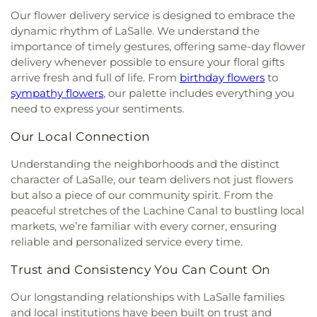
Our flower delivery service is designed to embrace the
dynamic rhythm of LaSalle. We understand the
importance of timely gestures, offering same-day flower
delivery whenever possible to ensure your floral gifts
arrive fresh and full of life. From
birthday flowers
to
sympathy flowers
, our palette includes everything you
need to express your sentiments.
Our Local Connection
Understanding the neighborhoods and the distinct
character of LaSalle, our team delivers not just flowers
but also a piece of our community spirit. From the
peaceful stretches of the Lachine Canal to bustling local
markets, we’re familiar with every corner, ensuring
reliable and personalized service every time.
Trust and Consistency You Can Count On
Our longstanding relationships with LaSalle families
and local institutions have been built on trust and