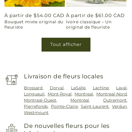
Prix
À partir de $54.00 CAD
Prix
À partir de $61.00 CAD
Bouquet mixte original du
Ivoire classique – Un
habituel
habituel
fleuriste
original de fleuriste
Tout afficher
Livraison de fleurs locales
Brossard
,
Dorval
,
LaSalle
,
Lachine
,
Laval
,
Longueuil
,
Mont-Royal
,
Montreal
,
Montreal-Nord
,
Montreal-Ouest
,
Montréal
,
Outremont
,
Pierrefonds
,
Pointe-Claire
,
Saint-Laurent
,
Verdun
,
Westmount
De nouvelles fleurs pour les