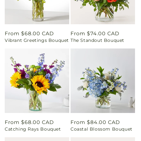
Regular
From $68.00 CAD
Regular
From $74.00 CAD
Vibrant Greetings Bouquet
The Standout Bouquet
price
price
Regular
From $68.00 CAD
Regular
From $84.00 CAD
Catching Rays Bouquet
Coastal Blossom Bouquet
price
price