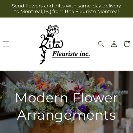
Skip to
Send flowers and gifts with same-day delivery
content
to Montreal, PQ from Rita Fleuriste Montreal
Log
Cart
in
Modern Flower
Arrangements