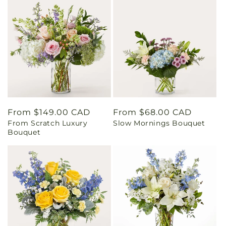
Regular
From $149.00 CAD
Regular
From $68.00 CAD
From Scratch Luxury
Slow Mornings Bouquet
price
price
Bouquet