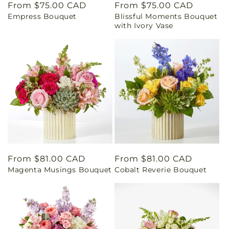
Regular
From $75.00 CAD
Regular
From $75.00 CAD
Empress Bouquet
Blissful Moments Bouquet
price
price
with Ivory Vase
Regular
From $81.00 CAD
Regular
From $81.00 CAD
Magenta Musings Bouquet
Cobalt Reverie Bouquet
price
price