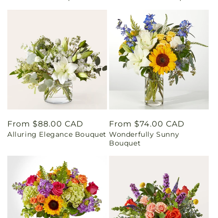
Regular
From $88.00 CAD
Regular
From $74.00 CAD
Alluring Elegance Bouquet
Wonderfully Sunny
price
price
Bouquet