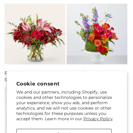
Regular
From $81.00 CAD
Regular
From $101.00 CAD
Sugar Cookie Bouquet
Best Year Yet Floral Cake
price
price
Cookie consent
We and our partners, including Shopify, use
cookies and other technologies to personalize
your experience, show you ads, and perform
analytics, and we will not use cookies or other
technologies for these purposes unless you
accept them. Learn more in our
Privacy Policy