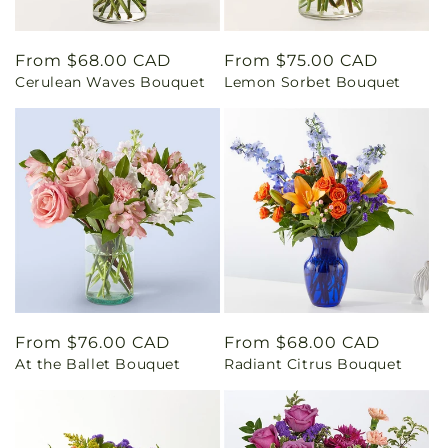
Regular
From $68.00 CAD
Regular
From $75.00 CAD
Cerulean Waves Bouquet
Lemon Sorbet Bouquet
price
price
Regular
From $76.00 CAD
Regular
From $68.00 CAD
At the Ballet Bouquet
Radiant Citrus Bouquet
price
price