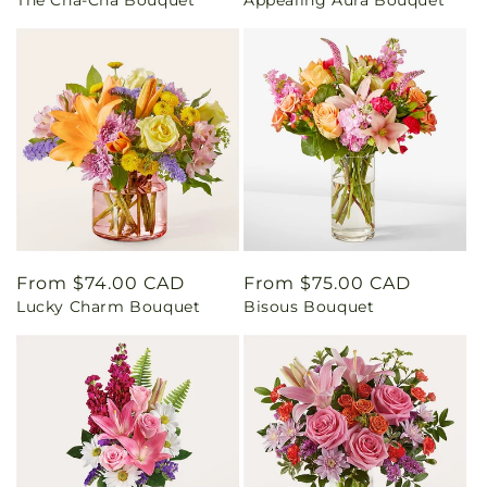
price
price
Regular
From $74.00 CAD
Regular
From $75.00 CAD
Lucky Charm Bouquet
Bisous Bouquet
price
price