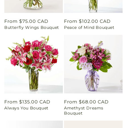
Regular
From $75.00 CAD
Regular
From $102.00 CAD
Butterfly Wings Bouquet
Peace of Mind Bouquet
price
price
Regular
From $135.00 CAD
Regular
From $68.00 CAD
Always You Bouquet
Amethyst Dreams
price
price
Bouquet