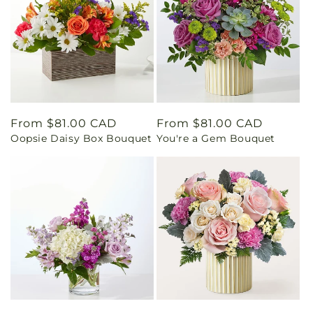
Regular
From $81.00 CAD
Regular
From $81.00 CAD
Oopsie Daisy Box Bouquet
You're a Gem Bouquet
price
price