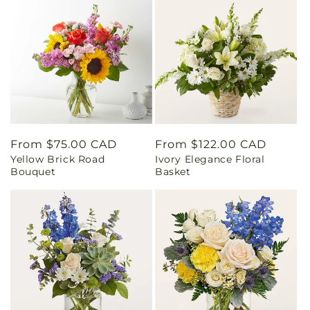
Regular
From $75.00 CAD
Regular
From $122.00 CAD
Yellow Brick Road
Ivory Elegance Floral
price
price
Bouquet
Basket