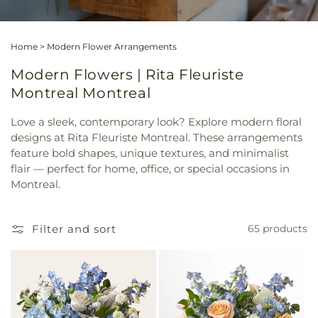
Home
>
Modern Flower Arrangements
Modern Flowers | Rita Fleuriste
Montreal Montreal
Love a sleek, contemporary look? Explore modern floral
designs at Rita Fleuriste Montreal. These arrangements
feature bold shapes, unique textures, and minimalist
flair — perfect for home, office, or special occasions in
Montreal.
Filter and sort
65 products