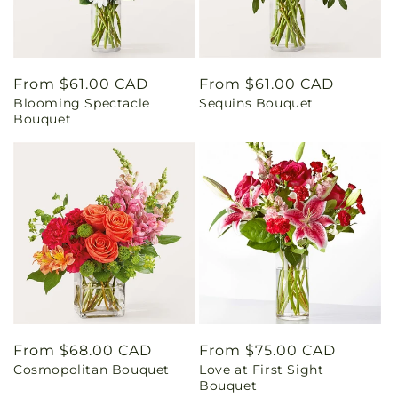
Regular
From $61.00 CAD
Regular
From $61.00 CAD
Blooming Spectacle
Sequins Bouquet
price
price
Bouquet
Regular
From $68.00 CAD
Regular
From $75.00 CAD
Cosmopolitan Bouquet
Love at First Sight
price
price
Bouquet