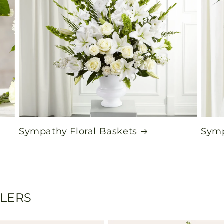
Sympathy Floral Baskets
Symp
LLERS