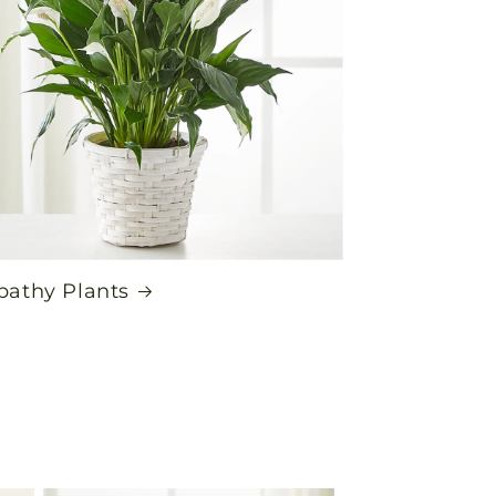
athy Plants