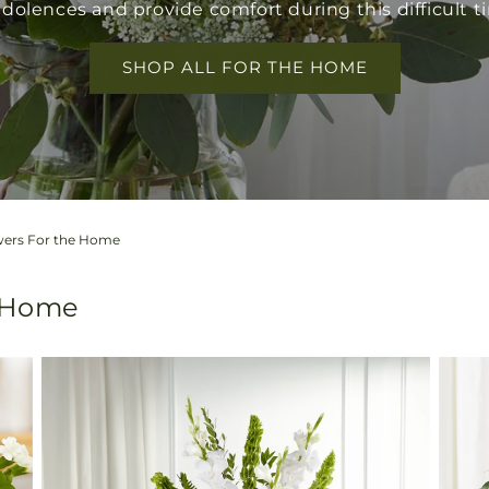
dolences and provide comfort during this difficult t
SHOP ALL FOR THE HOME
wers For the Home
e Home