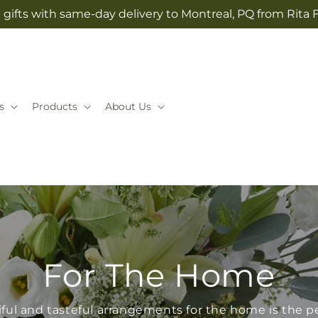
gifts with same-day delivery to Montreal, PQ from Rita 
s
Products
About Us
For The Home
iful and tasteful arrangements for the home is the pe