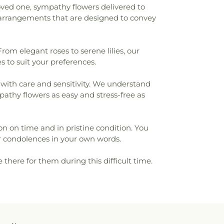
oved one, sympathy flowers delivered to
y arrangements that are designed to convey
rom elegant roses to serene lilies, our
s to suit your preferences.
 with care and sensitivity. We understand
pathy flowers as easy and stress-free as
ion on time and in pristine condition. You
 condolences in your own words.
here for them during this difficult time.