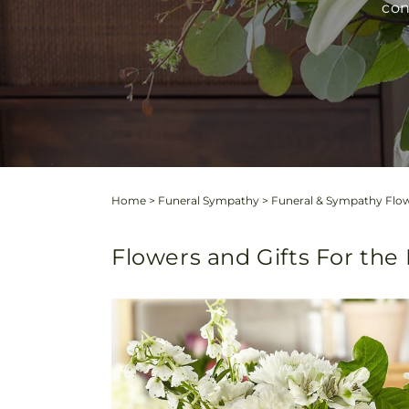
con
Home
>
Funeral Sympathy
>
Funeral & Sympathy Flo
Flowers and Gifts For th