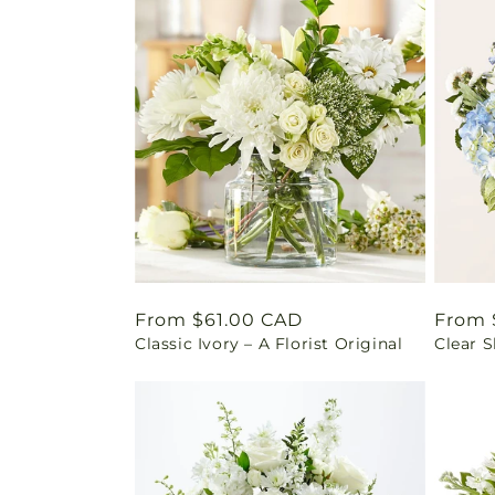
Regular
From $61.00 CAD
Regul
From 
Classic Ivory – A Florist Original
Clear 
price
price