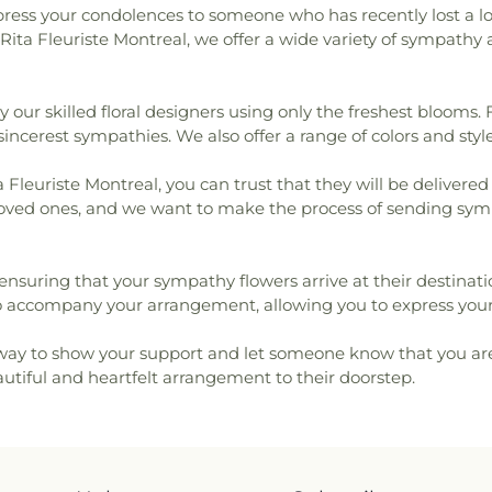
xpress your condolences to someone who has recently lost a l
Rita Fleuriste Montreal, we offer a wide variety of sympath
our skilled floral designers using only the freshest blooms. F
cerest sympathies. We also offer a range of colors and style
leuriste Montreal, you can trust that they will be delivered
ur loved ones, and we want to make the process of sending sym
t, ensuring that your sympathy flowers arrive at their destinat
o accompany your arrangement, allowing you to express your
ay to show your support and let someone know that you are t
eautiful and heartfelt arrangement to their doorstep.