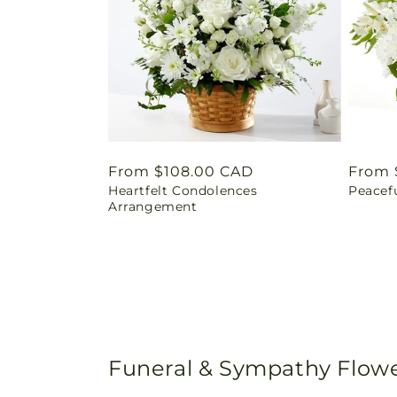
Regular
From $108.00 CAD
Regul
From 
Heartfelt Condolences
Peacef
price
price
Arrangement
Funeral & Sympathy Flowe