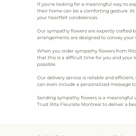
If you're looking for a meaningful way to e
their home can be a comforting gesture. At 
your heartfelt condolences.
Our sympathy flowers are expertly crafted by 
arrangements are designed to convey your sin
When you order sympathy flowers from Rita F
that this is a difficult time for you and yo
possible.
Our delivery service is reliable and efficien
can even include a personalized message t
Sending sympathy flowers is a meaningful w
Trust Rita Fleuriste Montreal to deliver a b