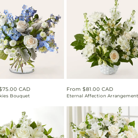
ar
$75.00 CAD
Regular
From $81.00 CAD
Skies Bouquet
Eternal Affection Arrangemen
price