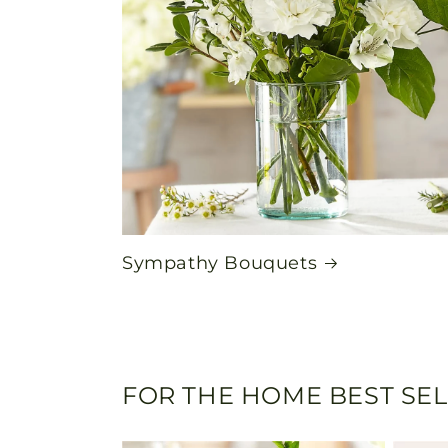
Sympathy Bouquets
FOR THE HOME BEST SE