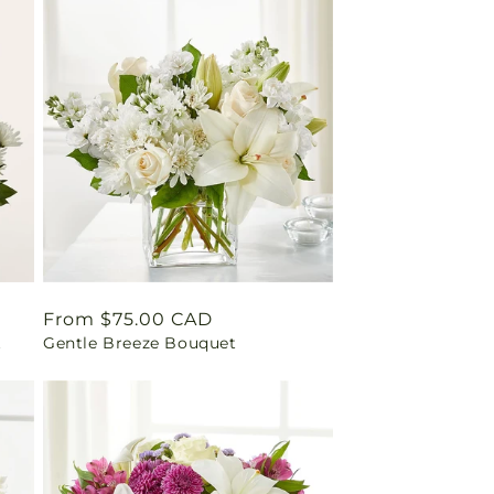
Regular
From $75.00 CAD
t
Gentle Breeze Bouquet
price