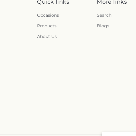
Quick links
More links
Occasions
Search
Products
Blogs
About Us