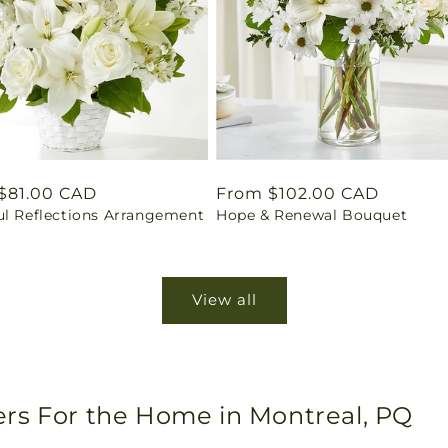
ar
$81.00 CAD
Regular
From $102.00 CAD
ul Reflections Arrangement
Hope & Renewal Bouquet
price
View all
rs For the Home in Montreal, PQ