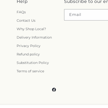
Help
Subscribe to our e
FAQs
Email
Contact Us
Why Shop Local?
Delivery Information
Privacy Policy
Refund policy
Substitution Policy
Terms of service
Facebook