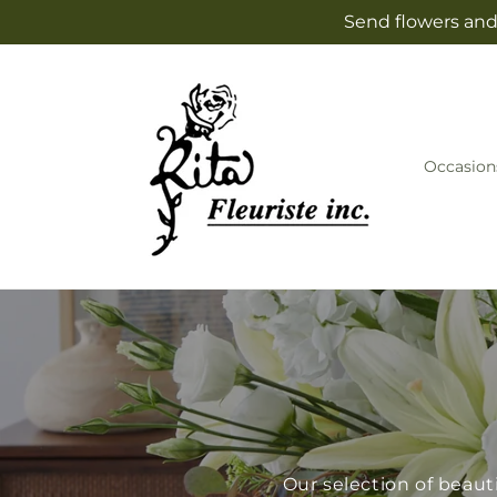
Skip to
Send flowers and 
content
Occasion
Our selection of beaut