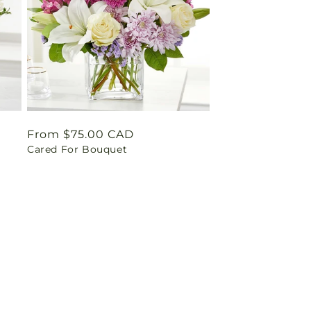
Regular
From $75.00 CAD
Cared For Bouquet
price