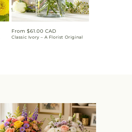
Regular
From $61.00 CAD
t
Classic Ivory – A Florist Original
price