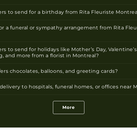
rs to send for a birthday from Rita Fleuriste Montrea
or a funeral or sympathy arrangement from Rita Fleu
rs to send for holidays like Mother’s Day, Valentine’s
, and more from a florist in Montreal?
fers chocolates, balloons, and greeting cards?
delivery to hospitals, funeral homes, or offices near 
More