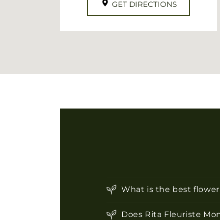
GET DIRECTIONS
What is the best flowe
Does Rita Fleuriste Mon