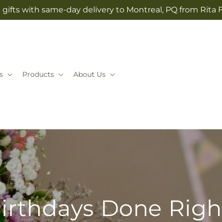
gifts with same-day delivery to Montreal, PQ from Rita 
s
Products
About Us
irthdays Done Righ