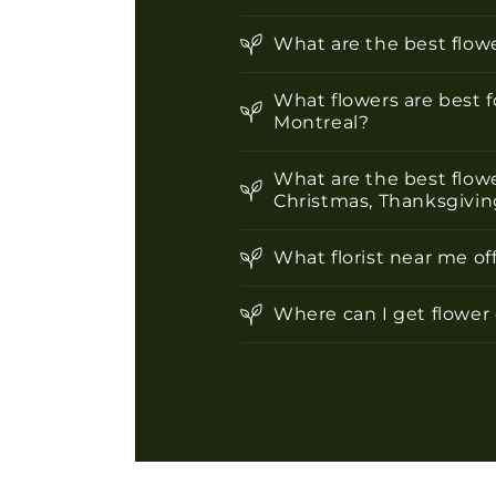
What are the best flowe
What flowers are best f
Montreal?
What are the best flowe
Christmas, Thanksgiving
What florist near me of
Where can I get flower 