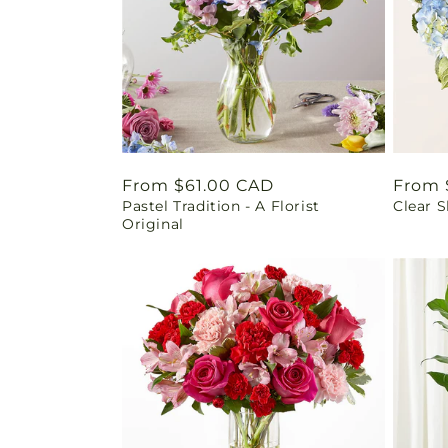
Regular
From $61.00 CAD
Regul
From 
Pastel Tradition - A Florist
Clear 
price
price
Original