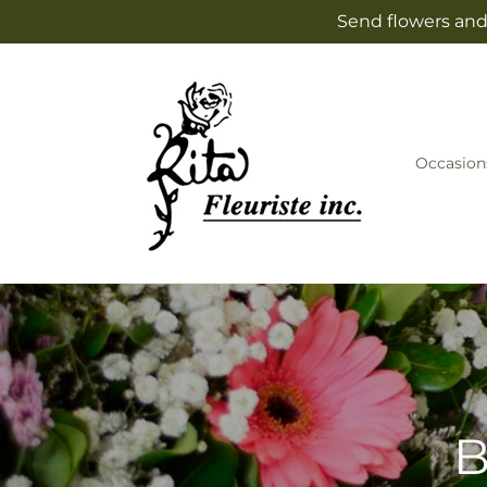
Skip to
Send flowers and 
content
Occasion
B