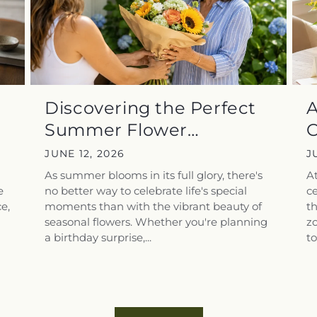
Discovering the Perfect
A
Summer Flower
C
Arrangements for...
F
JUNE 12, 2026
J
As summer blooms in its full glory, there's
At
e
no better way to celebrate life's special
ce
e,
moments than with the vibrant beauty of
t
seasonal flowers. Whether you're planning
zo
a birthday surprise,...
to