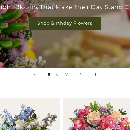
right Blooms That Make Their Day Stand O
Shop Birthday Flowers