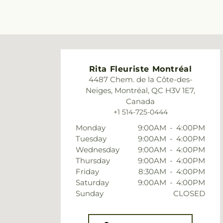
Rita Fleuriste Montréal
4487 Chem. de la Côte-des-
Neiges, Montréal, QC H3V 1E7,
Canada
+1 514-725-0444
Monday
9:00AM
-
4:00PM
Tuesday
9:00AM
-
4:00PM
Wednesday
9:00AM
-
4:00PM
Thursday
9:00AM
-
4:00PM
Friday
8:30AM
-
4:00PM
Saturday
9:00AM
-
4:00PM
Sunday
CLOSED