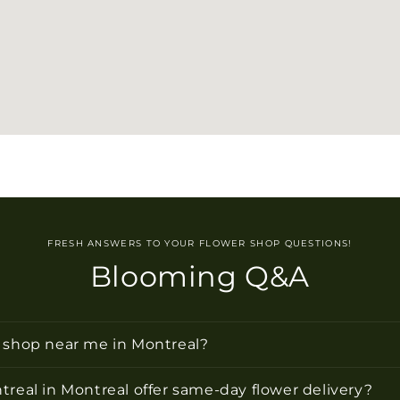
FRESH ANSWERS TO YOUR FLOWER SHOP QUESTIONS!
Blooming Q&A
r shop near me in Montreal?
treal in Montreal offer same-day flower delivery?