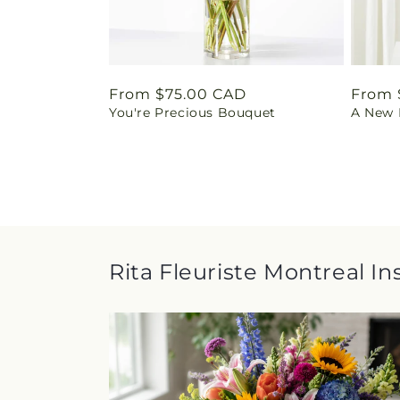
Regular
From $75.00 CAD
Regul
From 
You're Precious Bouquet
A New L
price
price
Rita Fleuriste Montreal In