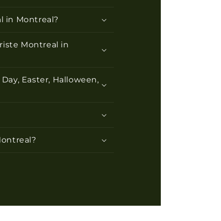
l in Montreal?
riste Montreal in
 Day, Easter, Halloween,
Montreal?