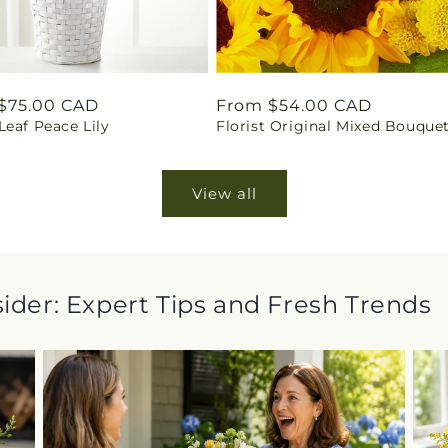
ar
$75.00 CAD
Regular
From $54.00 CAD
eaf Peace Lily
Florist Original Mixed Bouque
price
View all
sider: Expert Tips and Fresh Trends