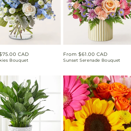
ar
$75.00 CAD
Regular
From $61.00 CAD
Skies Bouquet
Sunset Serenade Bouquet
price