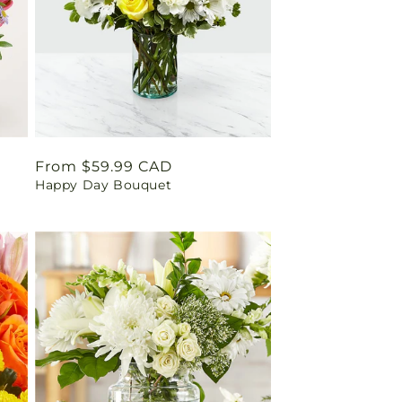
Regular
From $59.99 CAD
Happy Day Bouquet
price