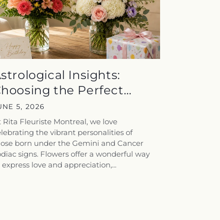
strological Insights:
hoosing the Perfect
loral Gift...
UNE 5, 2026
 Rita Fleuriste Montreal, we love
lebrating the vibrant personalities of
hose born under the Gemini and Cancer
diac signs. Flowers offer a wonderful way
 express love and appreciation,...