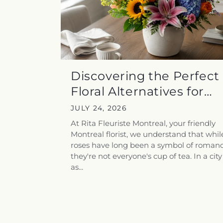
Discovering the Perfect
Floral Alternatives for
Rose-Averse...
JULY 24, 2026
At Rita Fleuriste Montreal, your friendly
Montreal florist, we understand that whil
roses have long been a symbol of romanc
they're not everyone's cup of tea. In a city
as...