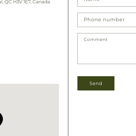
l, QC H3V 1E7, Canada
Phone number
Comment
Send