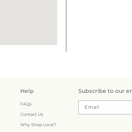
Help
Subscribe to our e
FAQs
Email
Contact Us
Why Shop Local?