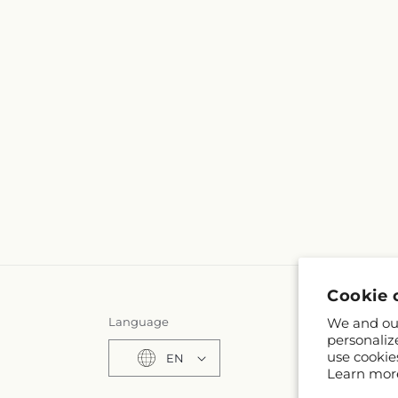
Cookie 
Language
We and our
personaliz
use cookie
EN
Learn mor