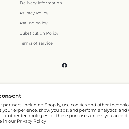
Delivery Information
Privacy Policy
Refund policy
Substitution Policy
Terms of service
Facebook
consent
 partners, including Shopify, use cookies and other technolo
e your experience, show you ads, and perform analytics, and 
s or other technologies for these purposes unless you accept
e in our
Privacy Policy