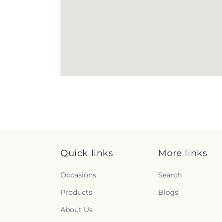
Quick links
More links
Occasions
Search
Products
Blogs
About Us