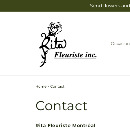
Skip to
Send flowers and 
content
Occasion
Home
>
Contact
Contact
Rita Fleuriste Montréal