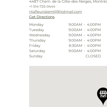
4487 Chem. de la Côte-des-Neiges, Montréa
+1 514-725-0444
ritafleuristemtl@hotmail.com
Get Directions
Monday
9:00AM
-
4:00PM
Tuesday
9:00AM
-
4:00PM
Wednesday
9:00AM
-
4:00PM
Thursday
9:00AM
-
4:00PM
Friday
8:30AM
-
4:00PM
Saturday
9:00AM
-
4:00PM
Sunday
CLOSED