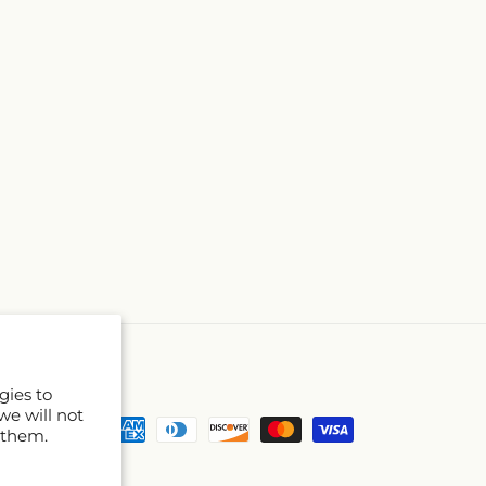
gies to
we will not
Payment
 them.
methods