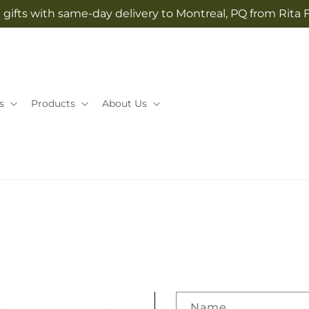
gifts with same-day delivery to Montreal, PQ from Rita 
s
Products
About Us
Name