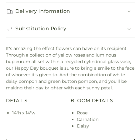
Delivery Information
Substitution Policy
It's amazing the effect flowers can have on its recipient.
Through a collection of yellow roses and luminous
bupleurum all set within a recycled cylindrical glass vase,
our Happy Day bouquet is sure to bring a smile to the face
of whoever it's given to. Add the combination of white
daisy pompon and green button pompon, and you’ll be
making their day brighter with each sunny petal.
DETAILS
BLOOM DETAILS
14"h x 14"w
Rose
Carnation
Daisy