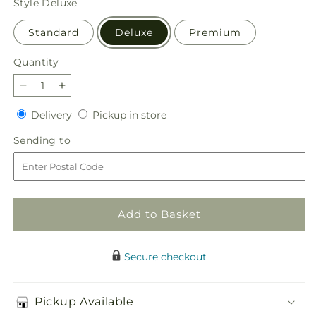
Style
Deluxe
Standard
Deluxe
Premium
Quantity
Quantity
Decrease
Increase
quantity
quantity
Delivery
Pickup
Delivery
Pickup in store
for
for
in
Happy
Happy
Sending
Sending to
store
Day
Day
to
Bouquet
Bouquet
Add to Basket
Secure checkout
Pickup Available