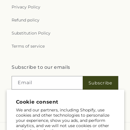
Privacy Policy
Refund policy
Substitution Policy
Terms of service
Subscribe to our emails
Email
Subscribe
Cookie consent
Facebook
We and our partners, including Shopify, use
cookies and other technologies to personalize
your experience, show you ads, and perform
analytics, and we will not use cookies or other