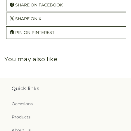
SHARE ON FACEBOOK
SHARE ON X
PIN ON PINTEREST
You may also like
Quick links
Occasions
Products
About Us