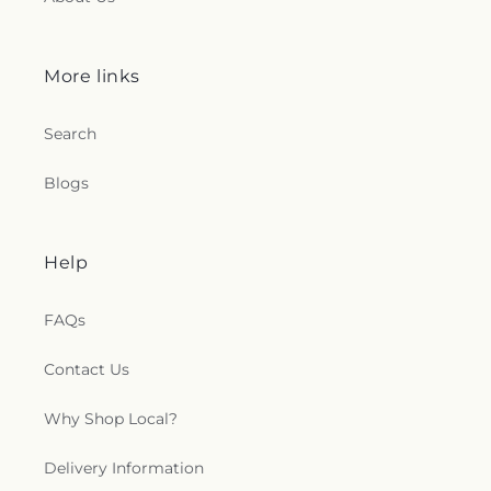
More links
Search
Blogs
Help
FAQs
Contact Us
Why Shop Local?
Delivery Information