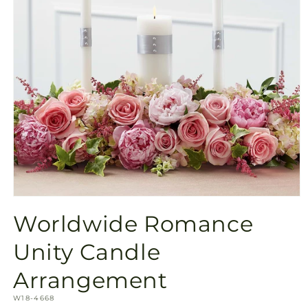
Open
media
Worldwide Romance
1
in
modal
Unity Candle
Arrangement
SKU:
W18-4668