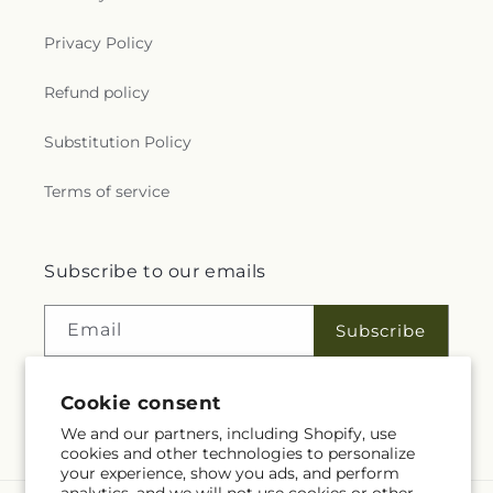
Privacy Policy
Refund policy
Substitution Policy
Terms of service
Subscribe to our emails
Email
Subscribe
Cookie consent
Facebook
We and our partners, including Shopify, use
cookies and other technologies to personalize
your experience, show you ads, and perform