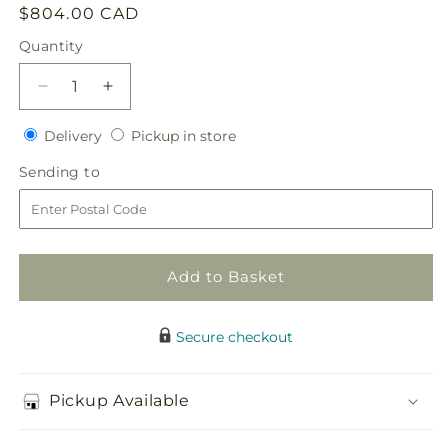
Regular
$804.00 CAD
price
Quantity
Quantity
Decrease
Increase
quantity
quantity
Delivery
Pickup
for
Delivery
for
Pickup in store
in
Worldwide
Worldwide
Sending
Sending to
store
Romance
Romance
to
Unity
Unity
Candle
Candle
Arrangement
Arrangement
Add to Basket
Secure checkout
Pickup Available