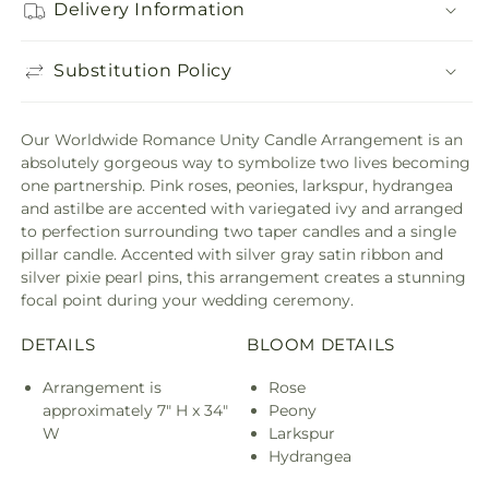
Delivery Information
Substitution Policy
Our Worldwide Romance Unity Candle Arrangement is an
absolutely gorgeous way to symbolize two lives becoming
one partnership. Pink roses, peonies, larkspur, hydrangea
and astilbe are accented with variegated ivy and arranged
to perfection surrounding two taper candles and a single
pillar candle. Accented with silver gray satin ribbon and
silver pixie pearl pins, this arrangement creates a stunning
focal point during your wedding ceremony.
DETAILS
BLOOM DETAILS
Arrangement is
Rose
approximately 7" H x 34"
Peony
W
Larkspur
Hydrangea