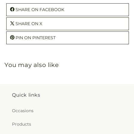
SHARE ON FACEBOOK
SHARE ON X
PIN ON PINTEREST
You may also like
Quick links
Occasions
Products