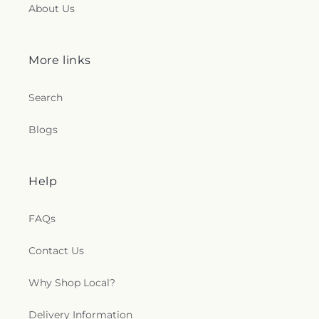
About Us
More links
Search
Blogs
Help
FAQs
Contact Us
Why Shop Local?
Delivery Information