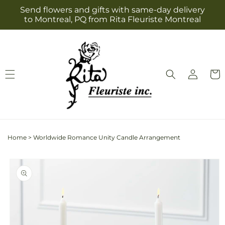
Skip to
Send flowers and gifts with same-day delivery
content
to Montreal, PQ from Rita Fleuriste Montreal
Log
Cart
in
Home
>
Worldwide Romance Unity Candle Arrangement
Skip to
product
information