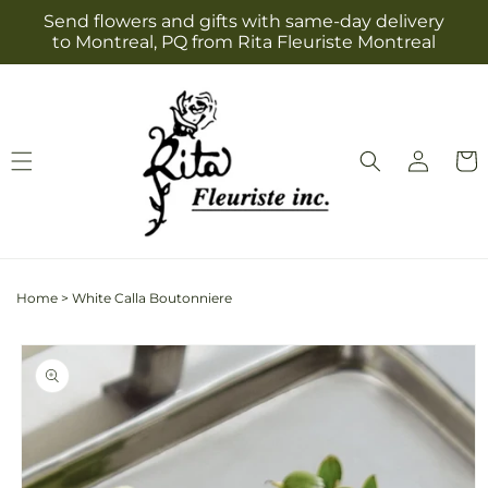
Skip to
Send flowers and gifts with same-day delivery
content
to Montreal, PQ from Rita Fleuriste Montreal
Log
Cart
in
Home
>
White Calla Boutonniere
Skip to
product
information