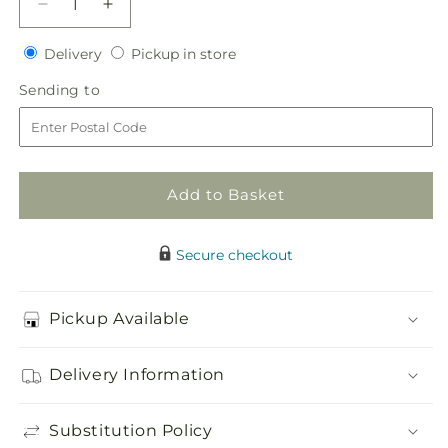
Decrease
Increase
quantity
quantity
Delivery
Pickup
for
Delivery
for
Pickup in store
in
White
White
Sending
Sending to
store
Calla
Calla
to
Boutonniere
Boutonniere
Add to Basket
Secure checkout
Pickup Available
Delivery Information
Substitution Policy