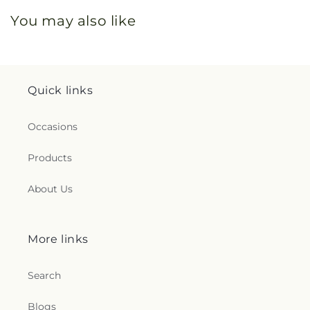
You may also like
Quick links
Occasions
Products
About Us
More links
Search
Blogs