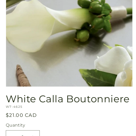
Open
media
White Calla Boutonniere
1
in
SKU:
modal
W7-4625
Regular
$21.00 CAD
price
Quantity
Quantity