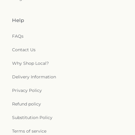
Help
FAQs
Contact Us
Why Shop Local?
Delivery Information
Privacy Policy
Refund policy
Substitution Policy
Terms of service