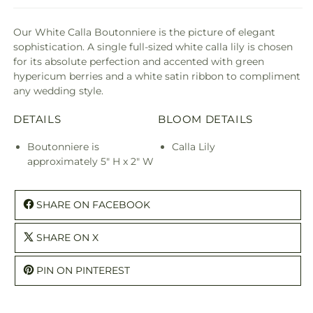
Our White Calla Boutonniere is the picture of elegant
sophistication. A single full-sized white calla lily is chosen
for its absolute perfection and accented with green
hypericum berries and a white satin ribbon to compliment
any wedding style.
DETAILS
BLOOM DETAILS
Boutonniere is
Calla Lily
approximately 5" H x 2" W
SHARE ON FACEBOOK
SHARE ON X
PIN ON PINTEREST