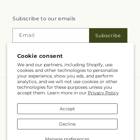
Subscribe to our emails
Email
Subscribe
Cookie consent
Facebook
We and our partners, including Shopify, use
cookies and other technologies to personalize
your experience, show you ads, and perform
analytics, and we will not use cookies or other
technologies for these purposes unless you
Language
accept them. Learn more in our
Privacy Policy
EN
Accept
Payment
methods
Decline
© 2026,
Rita Fleuriste Montreal
Powered by Shopify and FTD
© OpenStreetMap contributors
Manage preferences