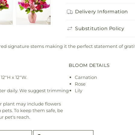
Delivery Information
Substitution Policy
lored signature stems making it the perfect statement of grati
BLOOM DETAILS
12"H x 12"W.
Carnation
Rose
ter daily. We suggest trimming
Lily
r plant may include flowers
o pets. To keep them safe, be
r pet's reach.