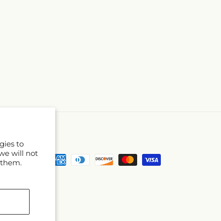
gies to
we will not
Payment
 them.
methods