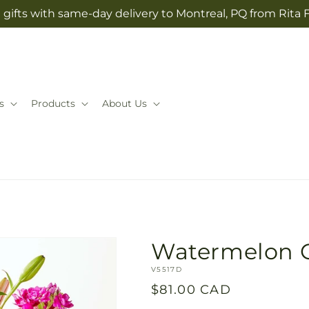
gifts with same-day delivery to Montreal, PQ from Rita 
s
Products
About Us
Watermelon 
SKU:
V5517D
Regular
$81.00 CAD
price