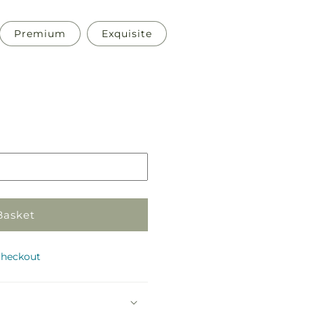
Premium
Exquisite
Pickup
in
store
Basket
checkout