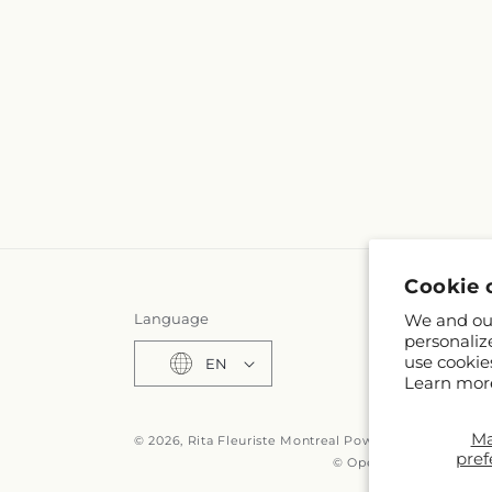
Cookie 
Language
We and our
personaliz
use cookie
EN
Learn mor
M
© 2026,
Rita Fleuriste Montreal
Powered by Shopify 
pref
© OpenStreetMap contr