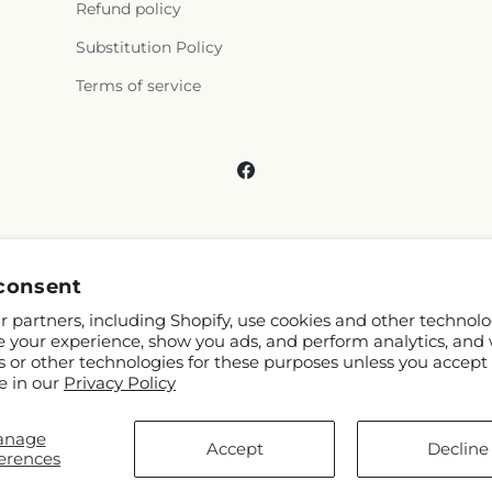
Refund policy
Substitution Policy
Terms of service
Facebook
consent
 partners, including Shopify, use cookies and other technolo
e your experience, show you ads, and perform analytics, and 
s or other technologies for these purposes unless you accept
e in our
Privacy Policy
anage
and FTD
Accept
Decline
erences
ibutors