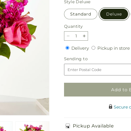
Style
Deluxe
Standard
Deluxe
Quantity
Quantity
Decrease
Increase
quantity
quantity
Delivery
Delivery
Pickup in store
for
for
Watermelon
Watermelon
Sending
Sending to
Crush
Crush
to
Bouquet
Bouquet
Add to 
Secure 
Pickup Available