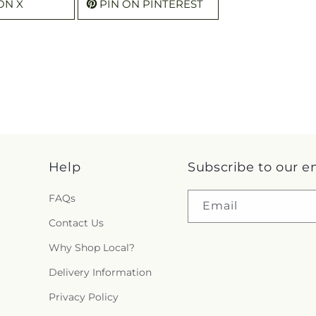
ON X
PIN ON PINTEREST
Help
Subscribe to our e
FAQs
Email
Contact Us
Why Shop Local?
Delivery Information
Privacy Policy