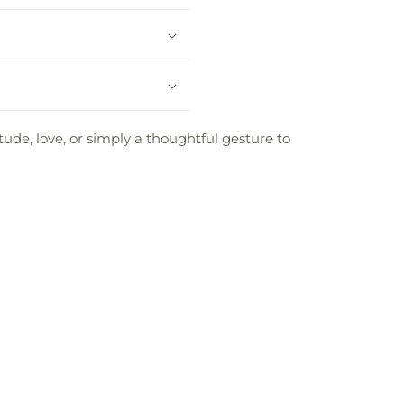
tude, love, or simply a thoughtful gesture to