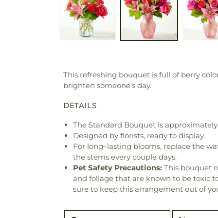
This refreshing bouquet is full of berry co
brighten someone’s day.
DETAILS
The Standard Bouquet is approximately 
Designed by florists, ready to display.
For long–lasting blooms, replace the wa
the stems every couple days.
Pet Safety Precautions:
This bouquet o
and foliage that are known to be toxic t
sure to keep this arrangement out of you