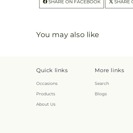
SHARE ON FACEBOOK
SHARE 
You may also like
Quick links
More links
Occasions
Search
Products
Blogs
About Us