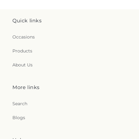
Quick links
Occasions
Products
About Us
More links
Search
Blogs