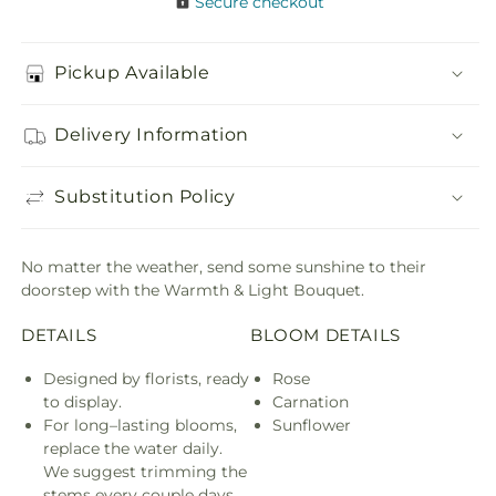
Secure checkout
Pickup Available
Delivery Information
Substitution Policy
No matter the weather, send some sunshine to their
doorstep with the Warmth & Light Bouquet.
DETAILS
BLOOM DETAILS
Designed by florists, ready
Rose
to display.
Carnation
For long–lasting blooms,
Sunflower
replace the water daily.
We suggest trimming the
stems every couple days.