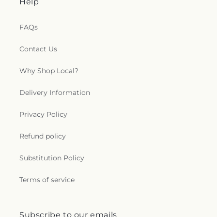
Help
FAQs
Contact Us
Why Shop Local?
Delivery Information
Privacy Policy
Refund policy
Substitution Policy
Terms of service
Subscribe to our emails