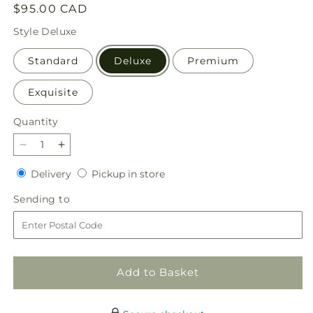
Regular
$95.00 CAD
price
Style
Deluxe
Standard
Deluxe
Premium
Exquisite
Quantity
Quantity
Decrease
Increase
quantity
quantity
Delivery
Pickup
Delivery
Pickup in store
for
for
in
Warmth
Warmth
Sending
Sending to
store
&amp;
&amp;
to
Light
Light
Bouquet
Bouquet
Add to Basket