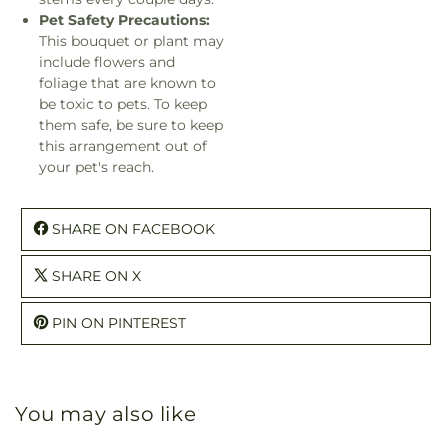
Pet Safety Precautions:
This bouquet or plant may
include flowers and
foliage that are known to
be toxic to pets. To keep
them safe, be sure to keep
this arrangement out of
your pet's reach.
SHARE ON FACEBOOK
SHARE ON X
PIN ON PINTEREST
You may also like