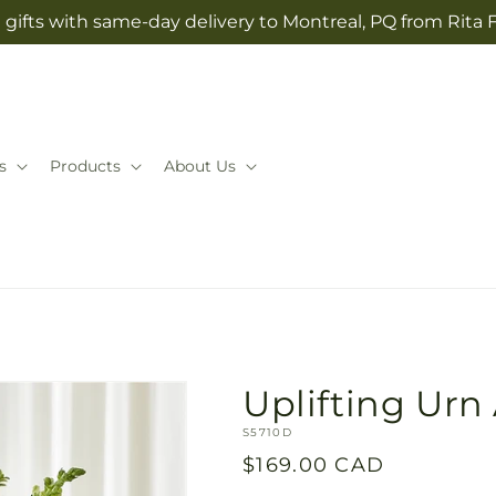
gifts with same-day delivery to Montreal, PQ from Rita 
s
Products
About Us
Uplifting Ur
SKU:
S5710D
Regular
$169.00 CAD
price