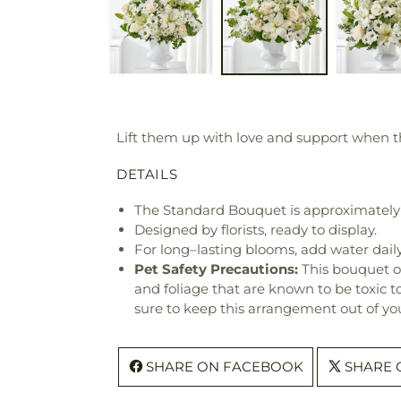
Lift them up with love and support when th
DETAILS
The Standard Bouquet is approximately
Designed by florists, ready to display.
For long–lasting blooms, add water daily
Pet Safety Precautions:
This bouquet o
and foliage that are known to be toxic t
sure to keep this arrangement out of you
SHARE ON FACEBOOK
SHARE 