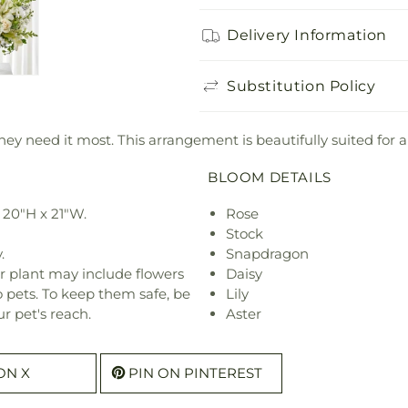
Delivery Information
Substitution Policy
ey need it most. This arrangement is beautifully suited for a
BLOOM DETAILS
 20"H x 21"W.
Rose
Stock
.
Snapdragon
r plant may include flowers
Daisy
o pets. To keep them safe, be
Lily
r pet's reach.
Aster
ON X
PIN ON PINTEREST