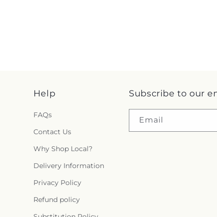
Help
Subscribe to our e
FAQs
Email
Contact Us
Why Shop Local?
Delivery Information
Privacy Policy
Refund policy
Substitution Policy