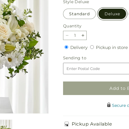
Style
Deluxe
Standard
Deluxe
Quantity
Quantity
Decrease
Increase
quantity
quantity
Delivery
Delivery
Pickup in store
for
for
Uplifting
Uplifting
Sending
Sending to
Urn
Urn
to
Arrangement
Arrangement
Add to 
Secure 
Pickup Available