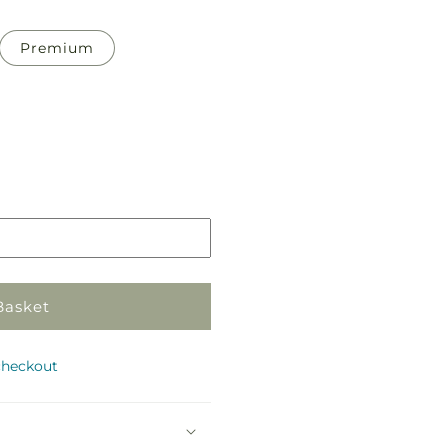
Premium
Pickup
in
store
Basket
checkout