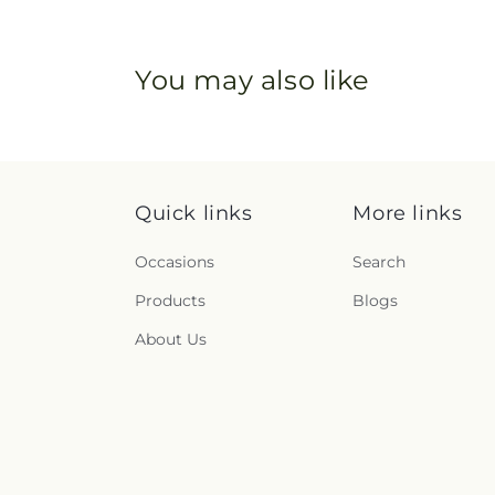
You may also like
Quick links
More links
Occasions
Search
Products
Blogs
About Us