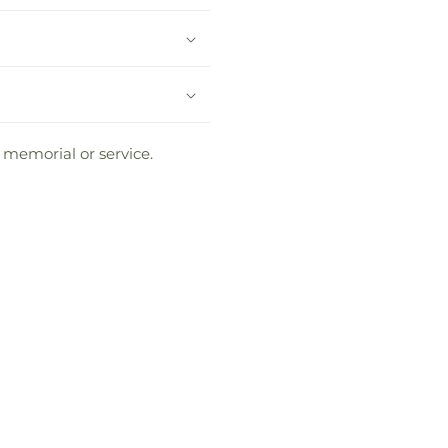
 memorial or service.