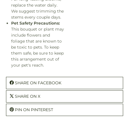
replace the water daily.
We suggest trimming the
stems every couple days.
Pet Safety Precautions:
This bouquet or plant may
include flowers and
foliage that are known to
be toxic to pets. To keep
them safe, be sure to keep
this arrangement out of
your pet's reach.
SHARE ON FACEBOOK
SHARE ON X
PIN ON PINTEREST