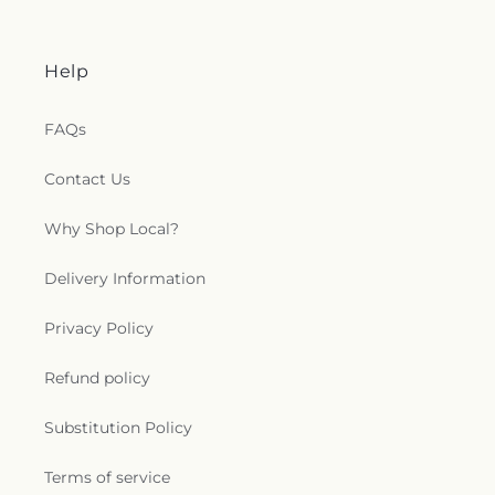
Help
FAQs
Contact Us
Why Shop Local?
Delivery Information
Privacy Policy
Refund policy
Substitution Policy
Terms of service