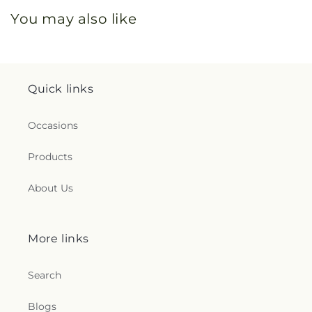
You may also like
Quick links
Occasions
Products
About Us
More links
Search
Blogs