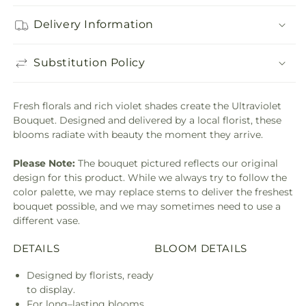
Delivery Information
Substitution Policy
Fresh florals and rich violet shades create the Ultraviolet
Bouquet. Designed and delivered by a local florist, these
blooms radiate with beauty the moment they arrive.
Please Note:
The bouquet pictured reflects our original
design for this product. While we always try to follow the
color palette, we may replace stems to deliver the freshest
bouquet possible, and we may sometimes need to use a
different vase.
DETAILS
BLOOM DETAILS
Designed by florists, ready
to display.
For long–lasting blooms,