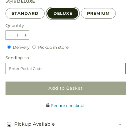
Style
DELUXE
STANDARD
DELUXE
PREMIUM
Quantity
Quantity
Decrease
Increase
quantity
quantity
Delivery
Pickup
Delivery
Pickup in store
for
for
in
Ultraviolet
Ultraviolet
Sending
Sending to
store
Bouquet
Bouquet
to
Add to Basket
Secure checkout
Pickup Available