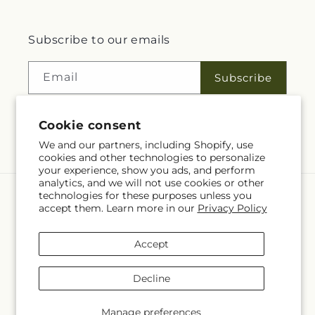
Subscribe to our emails
Email
Subscribe
Cookie consent
Facebook
We and our partners, including Shopify, use
cookies and other technologies to personalize
your experience, show you ads, and perform
analytics, and we will not use cookies or other
technologies for these purposes unless you
Language
accept them. Learn more in our
Privacy Policy
EN
Accept
Payment
methods
Decline
© 2026,
Rita Fleuriste Montreal
Powered by Shopify and FTD
© OpenStreetMap contributors
Manage preferences