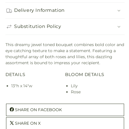
Delivery Information
Substitution Policy
This dreamy jewel toned bouquet combines bold color and
eye catching texture to make a statement. Featuring a
thoughtful array of both roses and lilies, this dazzling
assortment is bound to impress your recipient.
DETAILS
BLOOM DETAILS
13"h x 14"w
Lily
Rose
SHARE ON FACEBOOK
SHARE ON X