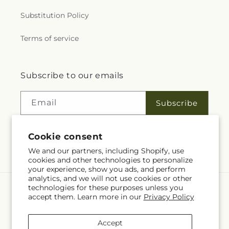
Substitution Policy
Terms of service
Subscribe to our emails
Email
Subscribe
Cookie consent
Facebook
We and our partners, including Shopify, use
cookies and other technologies to personalize
your experience, show you ads, and perform
analytics, and we will not use cookies or other
technologies for these purposes unless you
Language
accept them. Learn more in our
Privacy Policy
EN
Accept