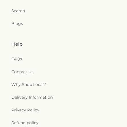
Search
Blogs
Help
FAQs
Contact Us
Why Shop Local?
Delivery Information
Privacy Policy
Refund policy