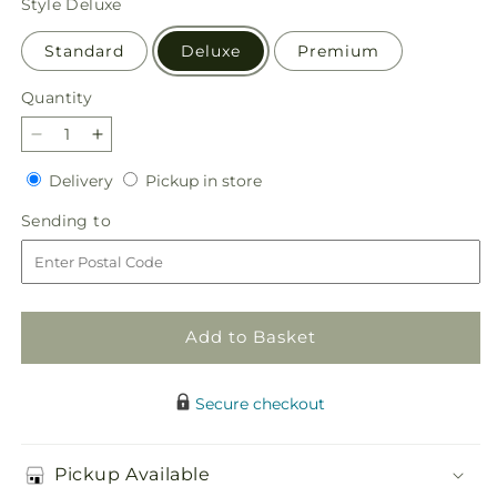
Style
Deluxe
Standard
Deluxe
Premium
Quantity
Quantity
Decrease
Increase
quantity
quantity
Delivery
Pickup
Delivery
Pickup in store
for
for
in
Truly
Truly
Sending
Sending to
store
Stunning
Stunning
to
Bouquet
Bouquet
Add to Basket
Secure checkout
Pickup Available