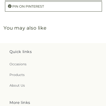
PIN ON PINTEREST
You may also like
Quick links
Occasions
Products
About Us
More links