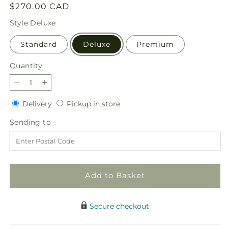
Regular
$270.00 CAD
price
Style
Deluxe
Standard
Deluxe
Premium
Quantity
Quantity
Decrease
Increase
quantity
quantity
Delivery
Pickup
Delivery
Pickup in store
for
for
in
Tender
Tender
Sending
Sending to
store
Touch
Touch
to
Standing
Standing
Spray
Spray
Add to Basket
Secure checkout