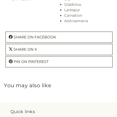
Gladiolus
Larkspur
Carnation
Alstroemeria
SHARE ON FACEBOOK
SHARE ON X
PIN ON PINTEREST
You may also like
Quick links