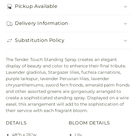
Pickup Available
Delivery Information
Substitution Policy
The Tender Touch Standing Spray creates an elegant
display of beauty and color to enhance their final tribute.
Lavender gladiolus, Stargazer lilies, fuchsia carnations,
purple larkspur, lavender Peruvian lilies, lavender
chrysanthemums, sword fern fronds, emerald palm fronds
and other assorted greens are gorgeously arranged to
create a sophisticated standing spray. Displayed on a wire
easel, this arrangement will add to the sophistication of
their service with each fragrant bloom.
DETAILS
BLOOM DETAILS
48"h x 26"w
Lily