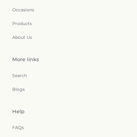
Occasions
Products
About Us
More links
Search
Blogs
Help
FAQs