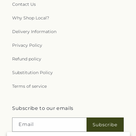
Contact Us
Why Shop Local?
Delivery Information
Privacy Policy
Refund policy
Substitution Policy
Terms of service
Subscribe to our emails
Email
Subscribe