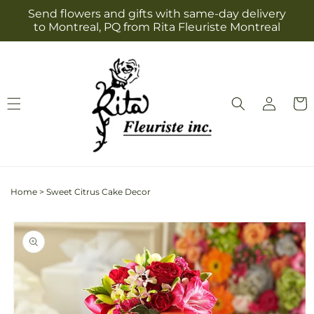
Skip to
Send flowers and gifts with same-day delivery
content
to Montreal, PQ from Rita Fleuriste Montreal
Log
Cart
in
Home
>
Sweet Citrus Cake Decor
Skip to
product
information