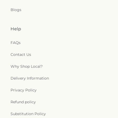
Blogs
Help
FAQs
Contact Us
Why Shop Local?
Delivery Information
Privacy Policy
Refund policy
Substitution Policy