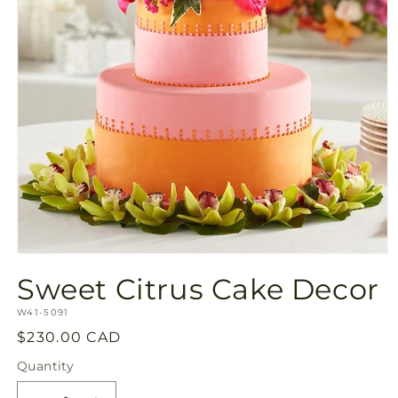
Open
media
Sweet Citrus Cake Decor
1
in
SKU:
modal
W41-5091
Regular
$230.00 CAD
price
Quantity
Quantity