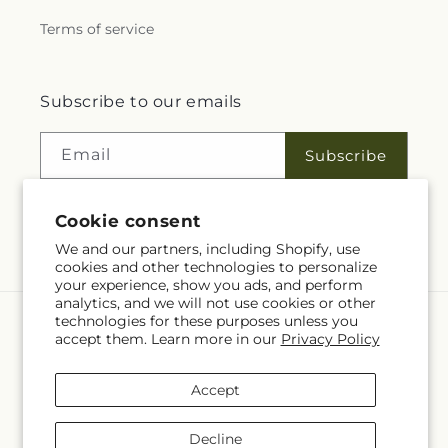
Terms of service
Subscribe to our emails
Email
Subscribe
Cookie consent
Facebook
We and our partners, including Shopify, use
cookies and other technologies to personalize
your experience, show you ads, and perform
analytics, and we will not use cookies or other
technologies for these purposes unless you
Language
accept them. Learn more in our
Privacy Policy
EN
Accept
Payment
methods
Decline