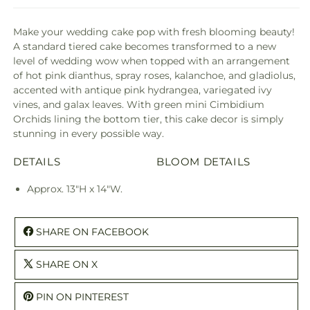
Make your wedding cake pop with fresh blooming beauty!
A standard tiered cake becomes transformed to a new
level of wedding wow when topped with an arrangement
of hot pink dianthus, spray roses, kalanchoe, and gladiolus,
accented with antique pink hydrangea, variegated ivy
vines, and galax leaves. With green mini Cimbidium
Orchids lining the bottom tier, this cake decor is simply
stunning in every possible way.
DETAILS
BLOOM DETAILS
Approx. 13"H x 14"W.
SHARE ON FACEBOOK
SHARE ON X
PIN ON PINTEREST