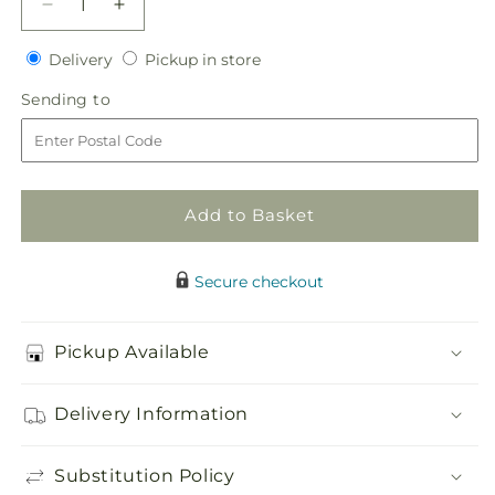
Decrease
Increase
quantity
quantity
Delivery
Pickup
for
Delivery
for
Pickup in store
in
Sweet
Sweet
Sending
Sending to
store
Citrus
Citrus
to
Cake
Cake
Decor
Decor
Add to Basket
Secure checkout
Pickup Available
Delivery Information
Substitution Policy