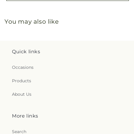
You may also like
Quick links
Occasions
Products
About Us
More links
Search