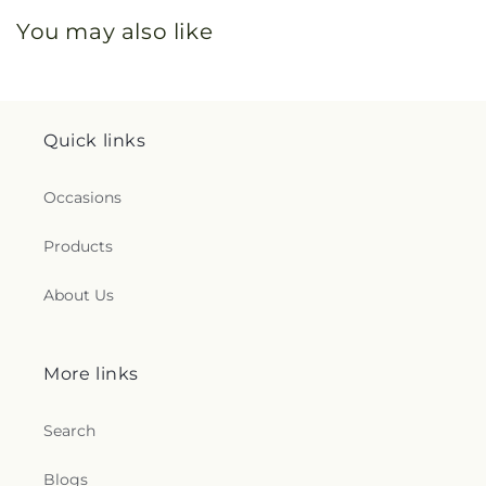
You may also like
Quick links
Occasions
Products
About Us
More links
Search
Blogs