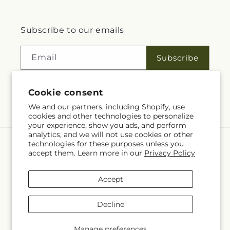
Subscribe to our emails
Email
Subscribe
Cookie consent
Facebook
We and our partners, including Shopify, use
cookies and other technologies to personalize
your experience, show you ads, and perform
analytics, and we will not use cookies or other
technologies for these purposes unless you
Language
accept them. Learn more in our
Privacy Policy
EN
Accept
Payment
methods
Decline
© 2026,
Rita Fleuriste Montreal
Powered by Shopify and FTD
© OpenStreetMap contributors
Manage preferences