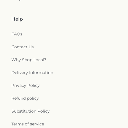
Help
FAQs
Contact Us
Why Shop Local?
Delivery Information
Privacy Policy
Refund policy
Substitution Policy
Terms of service