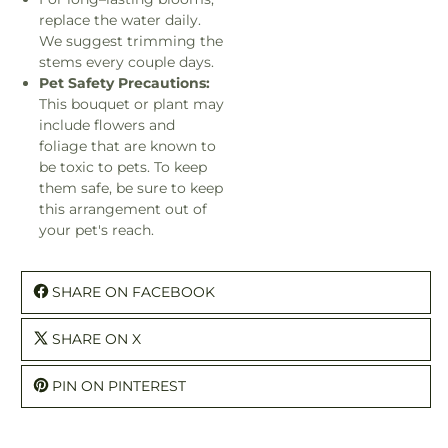
replace the water daily.
We suggest trimming the
stems every couple days.
Pet Safety Precautions:
This bouquet or plant may
include flowers and
foliage that are known to
be toxic to pets. To keep
them safe, be sure to keep
this arrangement out of
your pet's reach.
SHARE ON FACEBOOK
SHARE ON X
PIN ON PINTEREST