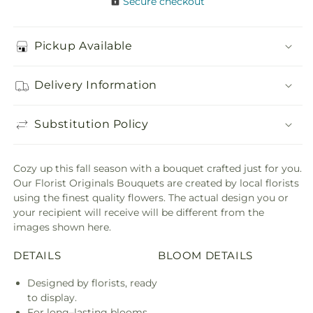
Secure checkout
Pickup Available
Delivery Information
Substitution Policy
Cozy up this fall season with a bouquet crafted just for you.
Our Florist Originals Bouquets are created by local florists
using the finest quality flowers. The actual design you or
your recipient will receive will be different from the
images shown here.
DETAILS
BLOOM DETAILS
Designed by florists, ready
to display.
For long–lasting blooms,