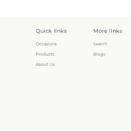
Quick links
More links
Occasions
Search
Products
Blogs
About Us