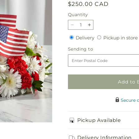
Regular
$250.00 CAD
price
Quantity
Quantity
Decrease
Increase
quantity
quantity
Delivery
Delivery
Pickup in store
for
for
Spirit
Spirit
Sending
Sending to
of
of
to
Patriotism
Patriotism
Cremation
Cremation
Adornment
Adornment
Add to 
Secure 
Pickup Available
Delivery Information