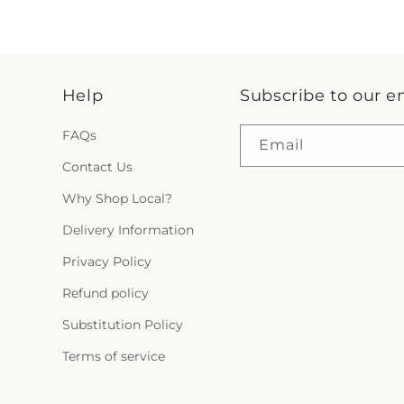
Help
Subscribe to our e
FAQs
Email
Contact Us
Why Shop Local?
Delivery Information
Privacy Policy
Refund policy
Substitution Policy
Terms of service