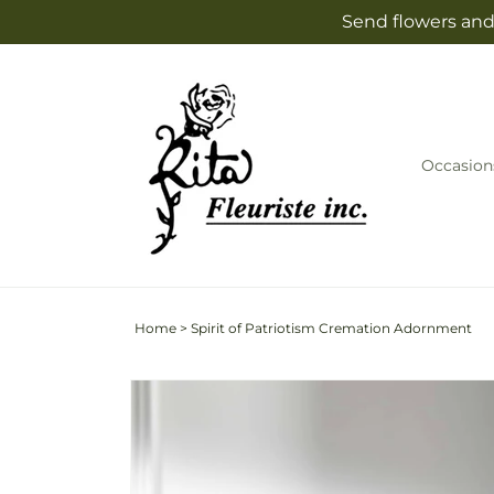
Skip to
Send flowers and 
content
Occasion
Home
>
Spirit of Patriotism Cremation Adornment
Skip to
product
information