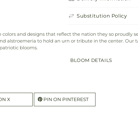
Substitution Policy
the colors and designs that reflect the nation they so proudly
 alstroemeria to hold an urn or tribute in the center. Our ta
patriotic blooms.
BLOOM DETAILS
ON X
PIN ON PINTEREST