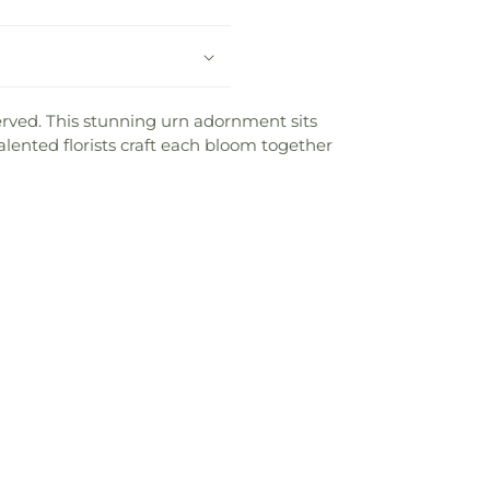
 served. This stunning urn adornment sits
lented florists craft each bloom together