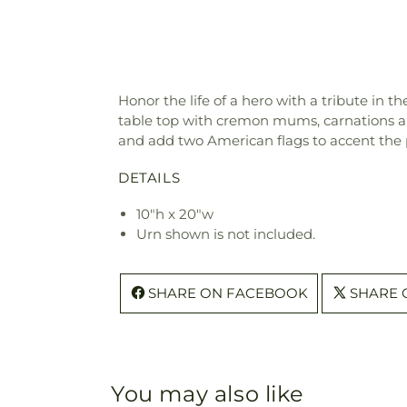
Honor the life of a hero with a tribute in 
table top with cremon mums, carnations and
and add two American flags to accent the 
DETAILS
10"h x 20"w
Urn shown is not included.
SHARE ON FACEBOOK
SHARE 
You may also like