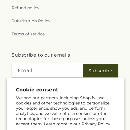
Refund policy
Substitution Policy
Terms of service
Subscribe to our emails
Email
Subscribe
Cookie consent
Facebook
We and our partners, including Shopify, use
cookies and other technologies to personalize
your experience, show you ads, and perform
analytics, and we will not use cookies or other
technologies for these purposes unless you
Language
accept them. Learn more in our
Privacy Policy