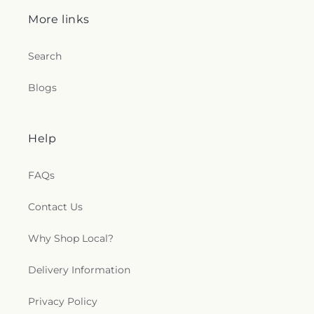
More links
Search
Blogs
Help
FAQs
Contact Us
Why Shop Local?
Delivery Information
Privacy Policy