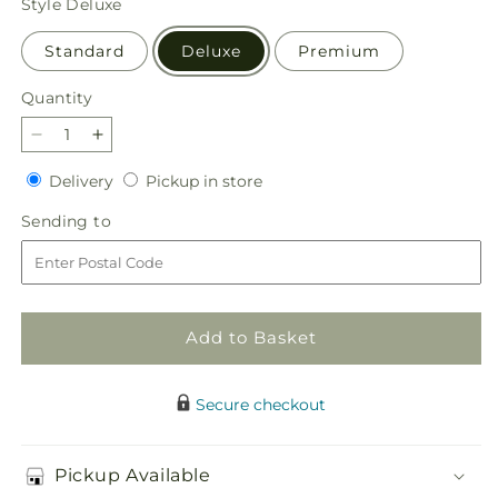
Style
Deluxe
Standard
Deluxe
Premium
Quantity
Quantity
Decrease
Increase
quantity
quantity
Delivery
Pickup
Delivery
Pickup in store
for
for
in
Pure
Pure
Sending
Sending to
store
Ivory
Ivory
to
Basket
Basket
Add to Basket
Secure checkout
Pickup Available