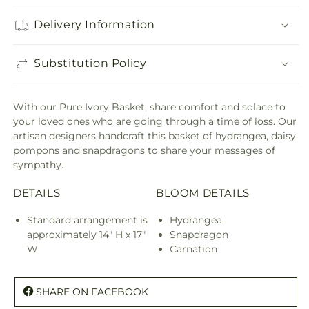
Delivery Information
Substitution Policy
With our Pure Ivory Basket, share comfort and solace to
your loved ones who are going through a time of loss. Our
artisan designers handcraft this basket of hydrangea, daisy
pompons and snapdragons to share your messages of
sympathy.
DETAILS
BLOOM DETAILS
Standard arrangement is
Hydrangea
approximately 14" H x 17"
Snapdragon
W
Carnation
SHARE ON FACEBOOK