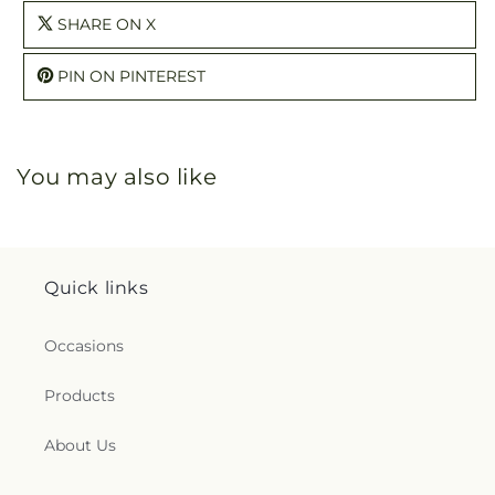
SHARE ON X
PIN ON PINTEREST
You may also like
Quick links
Occasions
Products
About Us