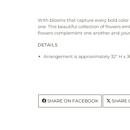
With blooms that capture every bold color 
one. This beautiful collection of flowers emb
flowers complement one another and your
DETAILS
Arrangement is approximately 32" H x 
SHARE ON FACEBOOK
SHARE 