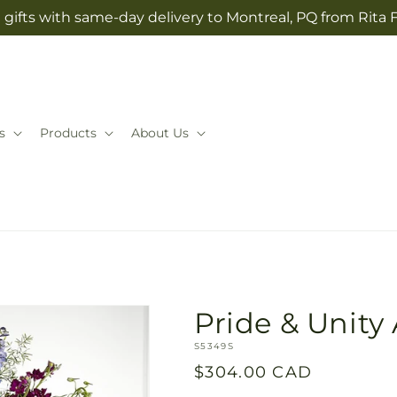
gifts with same-day delivery to Montreal, PQ from Rita 
s
Products
About Us
Pride & Unit
SKU:
S5349S
Regular
$304.00 CAD
price