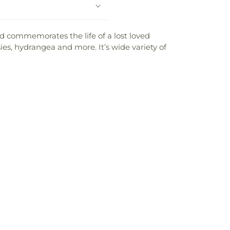
d commemorates the life of a lost loved
isies, hydrangea and more. It’s wide variety of