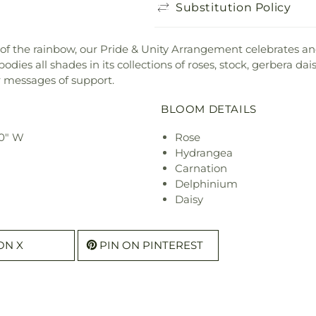
Substitution Policy
of the rainbow, our Pride & Unity Arrangement celebrates an
odies all shades in its collections of roses, stock, gerbera da
 messages of support.
BLOOM DETAILS
30" W
Rose
Hydrangea
Carnation
Delphinium
Daisy
ON X
PIN ON PINTEREST