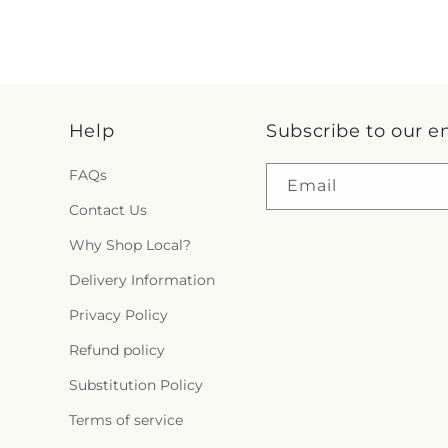
Help
Subscribe to our e
FAQs
Email
Contact Us
Why Shop Local?
Delivery Information
Privacy Policy
Refund policy
Substitution Policy
Terms of service