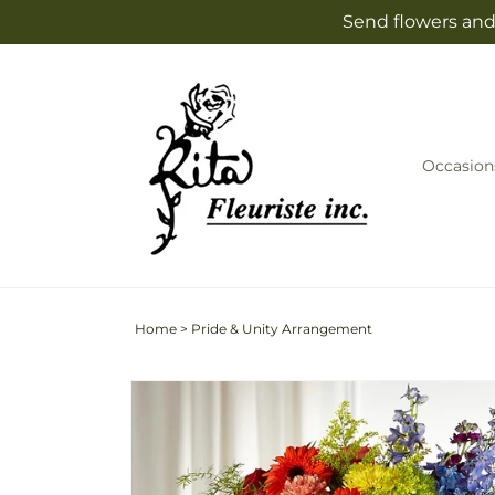
Skip to
Send flowers and 
content
Occasion
Home
>
Pride & Unity Arrangement
Skip to
product
information