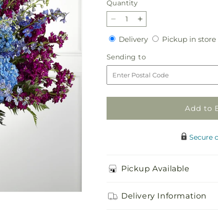
Quantity
Quantity
Decrease
Increase
quantity
quantity
Delivery
Delivery
Pickup in store
for
for
Pride
Pride
Sending
Sending to
&amp;
&amp;
to
Unity
Unity
Arrangement
Arrangement
Add to 
Secure 
Pickup Available
Delivery Information