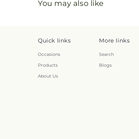
You may also like
Quick links
More links
Occasions
Search
Products
Blogs
About Us