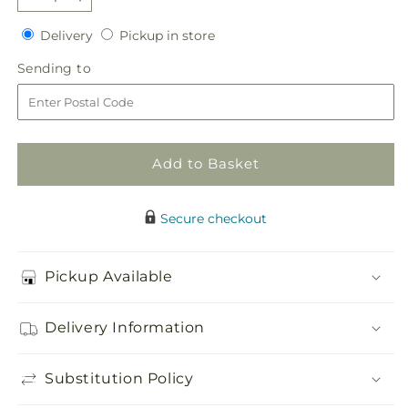
Decrease
Increase
quantity
quantity
Delivery
Pickup
Delivery
Pickup in store
for
for
in
Pink
Pink
Sending
Sending to
store
Assortment
Assortment
to
Add to Basket
Secure checkout
Pickup Available
Delivery Information
Substitution Policy