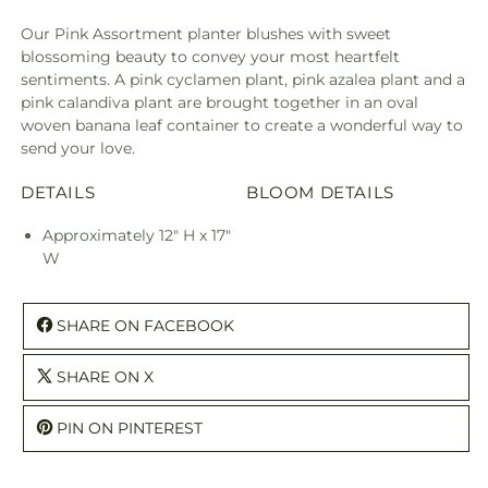
Our Pink Assortment planter blushes with sweet
blossoming beauty to convey your most heartfelt
sentiments. A pink cyclamen plant, pink azalea plant and a
pink calandiva plant are brought together in an oval
woven banana leaf container to create a wonderful way to
send your love.
DETAILS
BLOOM DETAILS
Approximately 12" H x 17"
W
SHARE ON FACEBOOK
SHARE ON X
PIN ON PINTEREST