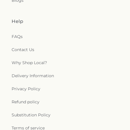
Blogs
Help
FAQs
Contact Us
Why Shop Local?
Delivery Information
Privacy Policy
Refund policy
Substitution Policy
Terms of service