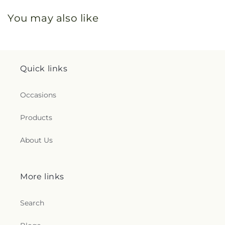
You may also like
Quick links
Occasions
Products
About Us
More links
Search