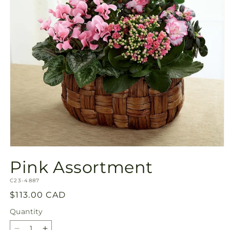
Open
media
Pink Assortment
1
in
SKU:
modal
C23-4887
Regular
$113.00 CAD
price
Quantity
Quantity