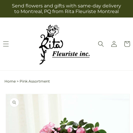
Skip to
Send flowers and gifts with same-day delivery
content
to Montreal, PQ from Rita Fleuriste Montreal
Log
Cart
in
Home
>
Pink Assortment
Skip to
product
information