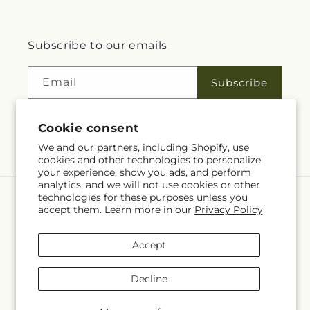
Subscribe to our emails
Email
Subscribe
Cookie consent
Facebook
We and our partners, including Shopify, use
cookies and other technologies to personalize
your experience, show you ads, and perform
analytics, and we will not use cookies or other
technologies for these purposes unless you
Language
accept them. Learn more in our
Privacy Policy
EN
Accept
Payment
methods
Decline
© 2026,
Rita Fleuriste Montreal
Powered by Shopify and FTD