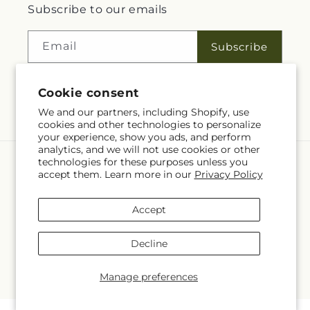
Subscribe to our emails
Email
Subscribe
Cookie consent
Facebook
We and our partners, including Shopify, use
cookies and other technologies to personalize
your experience, show you ads, and perform
analytics, and we will not use cookies or other
technologies for these purposes unless you
Language
accept them. Learn more in our
Privacy Policy
EN
Accept
Payment
methods
Decline
© 2026,
Rita Fleuriste Montreal
Powered by Shopify and FTD
© OpenStreetMap contributors
Manage preferences