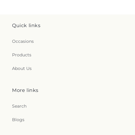
Quick links
Occasions
Products
About Us
More links
Search
Blogs