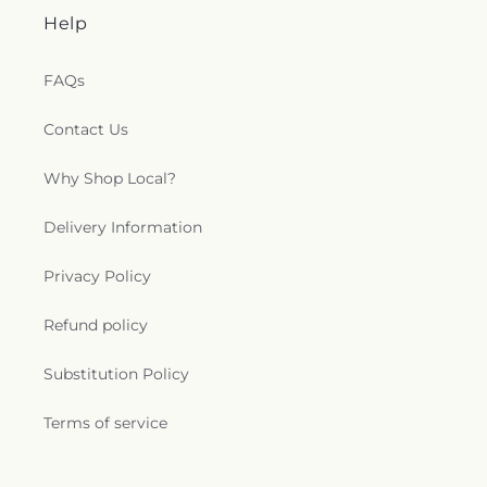
Help
FAQs
Contact Us
Why Shop Local?
Delivery Information
Privacy Policy
Refund policy
Substitution Policy
Terms of service