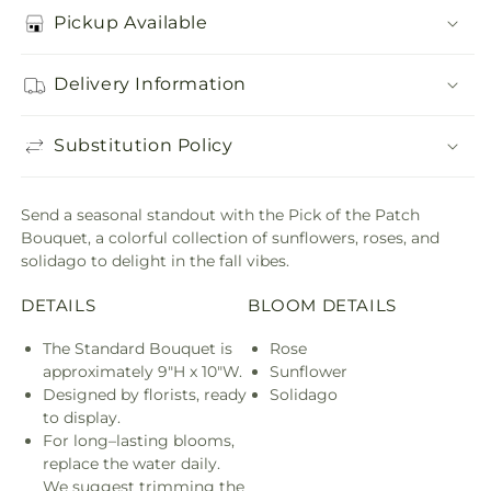
Pickup Available
Delivery Information
Substitution Policy
Send a seasonal standout with the Pick of the Patch
Bouquet, a colorful collection of sunflowers, roses, and
solidago to delight in the fall vibes.
DETAILS
BLOOM DETAILS
The Standard Bouquet is
Rose
approximately 9"H x 10"W.
Sunflower
Designed by florists, ready
Solidago
to display.
For long–lasting blooms,
replace the water daily.
We suggest trimming the