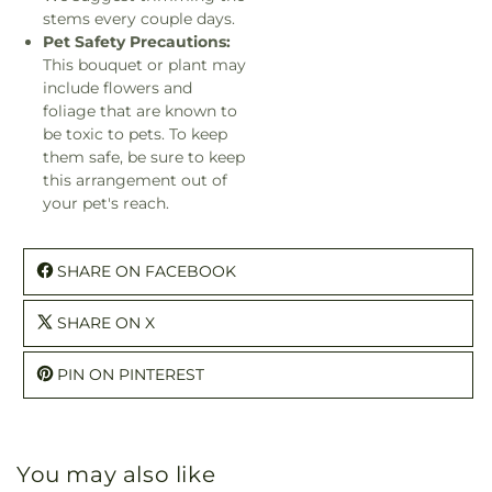
stems every couple days.
Pet Safety Precautions:
This bouquet or plant may
include flowers and
foliage that are known to
be toxic to pets. To keep
them safe, be sure to keep
this arrangement out of
your pet's reach.
SHARE ON FACEBOOK
SHARE ON X
PIN ON PINTEREST
You may also like