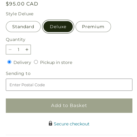
Regular
$95.00 CAD
price
Style
Deluxe
Standard
Deluxe
Premium
Quantity
Quantity
Decrease
Increase
quantity
quantity
Delivery
Pickup
Delivery
Pickup in store
for
for
in
Pick
Pick
Sending
Sending to
store
of
of
to
the
the
Patch
Patch
Pumpkin
Pumpkin
Bouquet
Bouquet
Add to Basket
Secure checkout