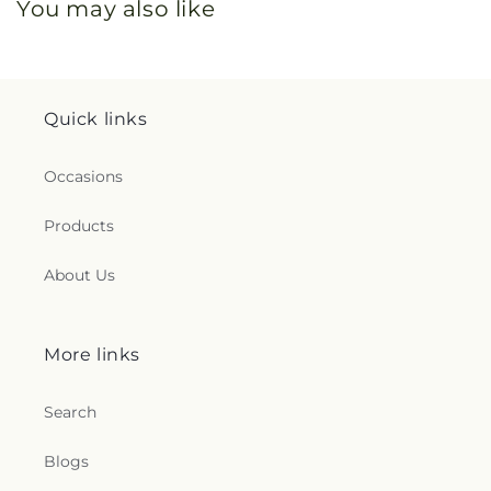
You may also like
Quick links
Occasions
Products
About Us
More links
Search
Blogs