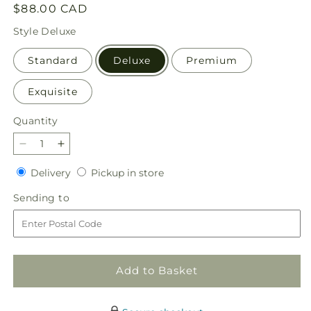
Regular
$88.00 CAD
price
Style
Deluxe
Standard
Deluxe
Premium
Exquisite
Quantity
Quantity
Decrease
Increase
quantity
quantity
Delivery
Pickup
Delivery
Pickup in store
for
for
in
Perfect
Perfect
Sending
Sending to
store
Contentment
Contentment
to
Bouquet
Bouquet
Add to Basket