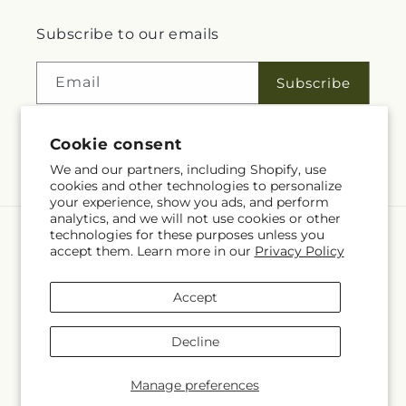
Subscribe to our emails
Email
Subscribe
Cookie consent
Facebook
We and our partners, including Shopify, use
cookies and other technologies to personalize
your experience, show you ads, and perform
analytics, and we will not use cookies or other
technologies for these purposes unless you
Language
accept them. Learn more in our
Privacy Policy
EN
Accept
Payment
methods
Decline
© 2026,
Rita Fleuriste Montreal
Powered by Shopify and FTD
© OpenStreetMap contributors
Manage preferences