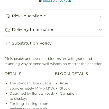
Secure checkout
Pickup Available
Delivery Information
Substitution Policy
Pink, peach and lavender blooms are a fragrant and
stunning way to send well wishes no matter the occasion.
DETAILS
BLOOM DETAILS
The Standard Bouquet is
Rose
approximately 14"H x 13"W.
Stock
Designed by florists, ready
Carnation
to display.
For long–lasting blooms,
replace the water daily.