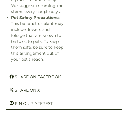
We suggest trimming the
stems every couple days.
Pet Safety Precautions:
This bouquet or plant may
include flowers and
foliage that are known to
be toxic to pets. To keep
them safe, be sure to keep
this arrangement out of
your pet's reach.
SHARE ON FACEBOOK
SHARE ON X
PIN ON PINTEREST