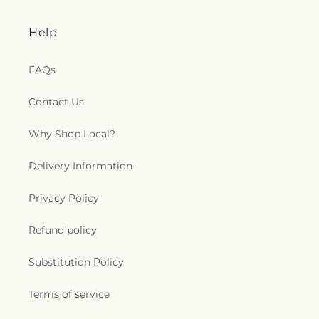
Help
FAQs
Contact Us
Why Shop Local?
Delivery Information
Privacy Policy
Refund policy
Substitution Policy
Terms of service