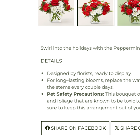
Swirl into the holidays with the Peppermint 
DETAILS
Designed by florists, ready to display.
For long–lasting blooms, replace the wa
the stems every couple days.
Pet Safety Precautions:
This bouquet o
and foliage that are known to be toxic t
sure to keep this arrangement out of you
SHARE ON FACEBOOK
SHARE 