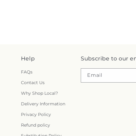
Help
Subscribe to our e
FAQs
Email
Contact Us
Why Shop Local?
Delivery Information
Privacy Policy
Refund policy
Substitution Policy