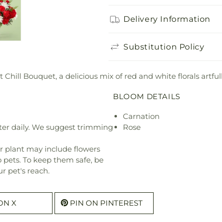
Delivery Information
Substitution Policy
Chill Bouquet, a delicious mix of red and white florals artful
BLOOM DETAILS
Carnation
ter daily. We suggest trimming
Rose
r plant may include flowers
o pets. To keep them safe, be
r pet's reach.
ON X
PIN ON PINTEREST