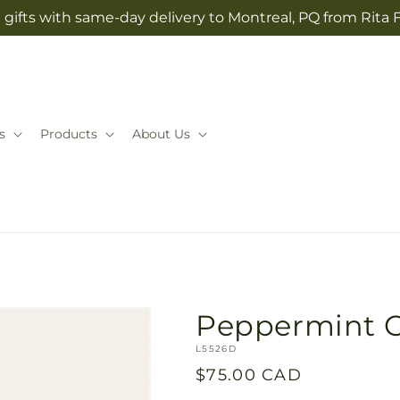
gifts with same-day delivery to Montreal, PQ from Rita 
s
Products
About Us
Peppermint C
SKU:
L5526D
Regular
$75.00 CAD
price