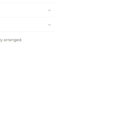
ly arranged.