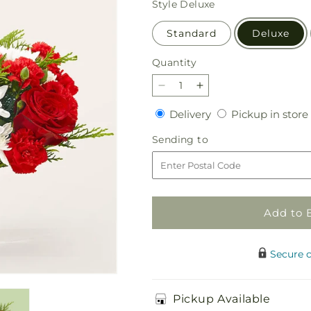
Style
Deluxe
Standard
Deluxe
Quantity
Quantity
Decrease
Increase
quantity
quantity
Delivery
Delivery
Pickup in store
for
for
Peppermint
Peppermint
Sending
Sending to
Chill
Chill
to
Bouquet
Bouquet
Add to 
Secure 
Pickup Available