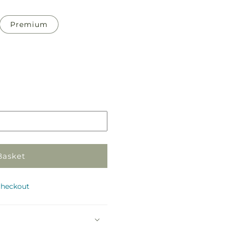
Premium
Pickup
in
store
Basket
checkout