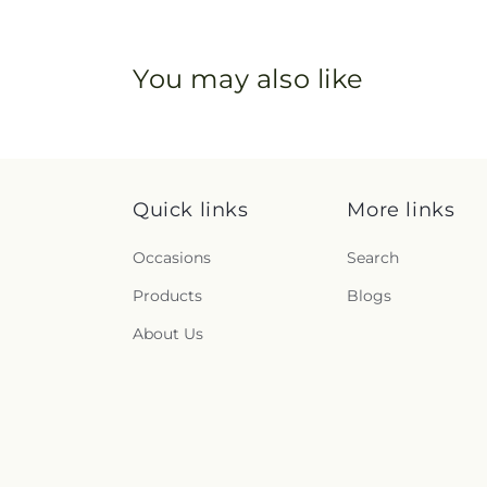
You may also like
Quick links
More links
Occasions
Search
Products
Blogs
About Us