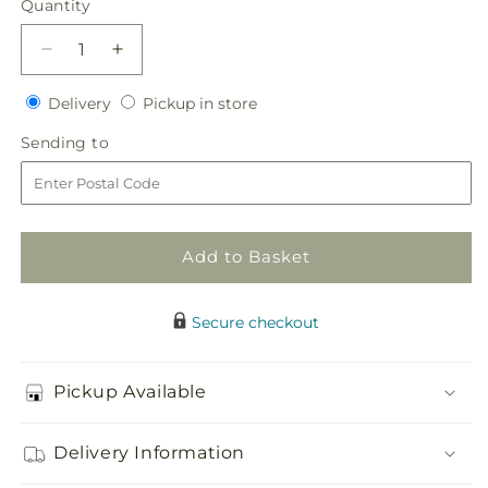
Quantity
Quantity
Decrease
Increase
quantity
quantity
Delivery
Pickup
for
Delivery
for
Pickup in store
in
Orange
Orange
Sending
Sending to
store
Mokara
Mokara
to
Bud
Bud
Vase
Vase
Add to Basket
Secure checkout
Pickup Available
Delivery Information