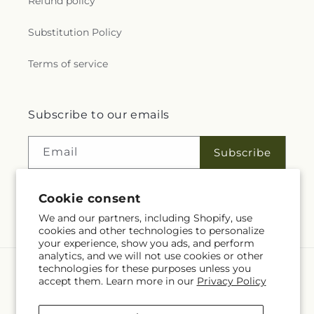
Refund policy
Substitution Policy
Terms of service
Subscribe to our emails
Email
Subscribe
Cookie consent
Facebook
We and our partners, including Shopify, use
cookies and other technologies to personalize
your experience, show you ads, and perform
analytics, and we will not use cookies or other
technologies for these purposes unless you
Language
accept them. Learn more in our
Privacy Policy
EN