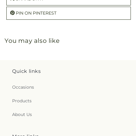
PIN ON PINTEREST
You may also like
Quick links
Occasions
Products
About Us