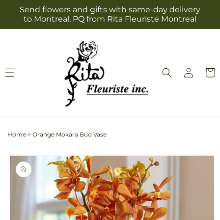
Skip to
Send flowers and gifts with same-day delivery
content
to Montreal, PQ from Rita Fleuriste Montreal
Log
Cart
in
Home
>
Orange Mokara Bud Vase
Skip to
product
information