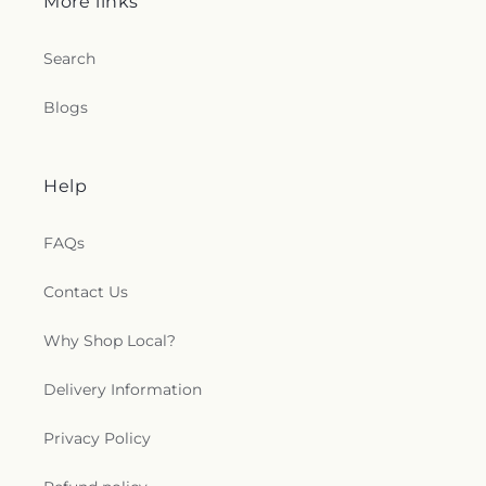
More links
Search
Blogs
Help
FAQs
Contact Us
Why Shop Local?
Delivery Information
Privacy Policy