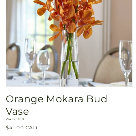
Open
media
Orange Mokara Bud
1
in
modal
Vase
SKU:
W47-5100
Regular
$41.00 CAD
price