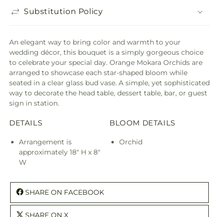
Substitution Policy
An elegant way to bring color and warmth to your
wedding décor, this bouquet is a simply gorgeous choice
to celebrate your special day. Orange Mokara Orchids are
arranged to showcase each star-shaped bloom while
seated in a clear glass bud vase. A simple, yet sophisticated
way to decorate the head table, dessert table, bar, or guest
sign in station.
DETAILS
BLOOM DETAILS
Arrangement is
Orchid
approximately 18" H x 8"
W
SHARE ON FACEBOOK
SHARE ON X