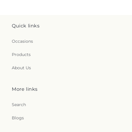
Quick links
Occasions
Products
About Us
More links
Search
Blogs