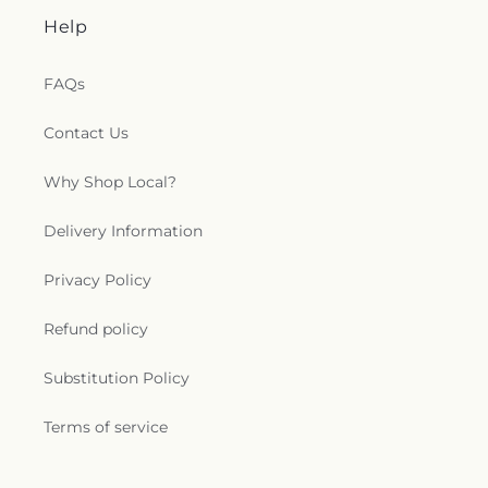
Help
FAQs
Contact Us
Why Shop Local?
Delivery Information
Privacy Policy
Refund policy
Substitution Policy
Terms of service