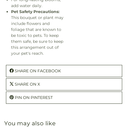
add water daily.
Pet Safety Precautions:
This bouquet or plant may
include flowers and
foliage that are known to
be toxic to pets. To keep
them safe, be sure to keep
this arrangement out of
your pet's reach.
SHARE ON FACEBOOK
SHARE ON X
PIN ON PINTEREST
You may also like