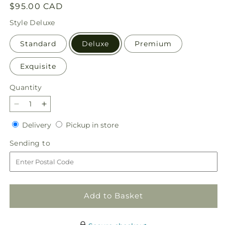
Regular
$95.00 CAD
price
Style
Deluxe
Standard
Deluxe
Premium
Exquisite
Quantity
Quantity
Decrease
Increase
quantity
quantity
Delivery
Pickup
Delivery
Pickup in store
for
for
in
Oopsie
Oopsie
Sending
Sending to
store
Daisy
Daisy
to
Box
Box
Bouquet
Bouquet
Add to Basket