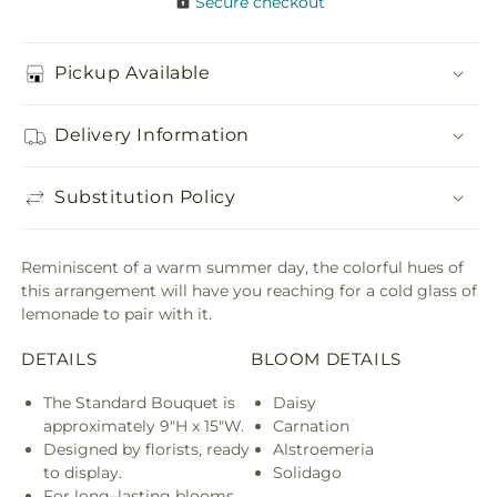
Secure checkout
Pickup Available
Delivery Information
Substitution Policy
Reminiscent of a warm summer day, the colorful hues of
this arrangement will have you reaching for a cold glass of
lemonade to pair with it.
DETAILS
BLOOM DETAILS
The Standard Bouquet is
Daisy
approximately 9"H x 15"W.
Carnation
Designed by florists, ready
Alstroemeria
to display.
Solidago
For long–lasting blooms,