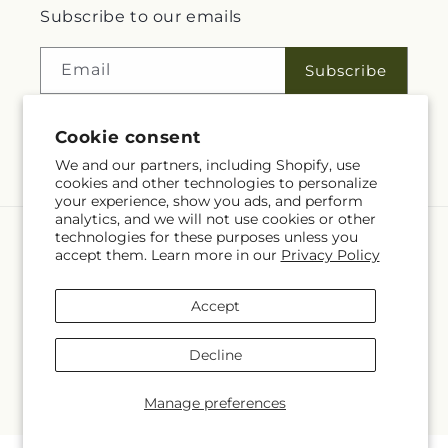
Subscribe to our emails
Email
Subscribe
Cookie consent
Facebook
We and our partners, including Shopify, use
cookies and other technologies to personalize
your experience, show you ads, and perform
analytics, and we will not use cookies or other
technologies for these purposes unless you
Language
accept them. Learn more in our
Privacy Policy
EN
Accept
Payment
methods
Decline
© 2026,
Rita Fleuriste Montreal
Powered by Shopify and FTD
© OpenStreetMap contributors
Manage preferences