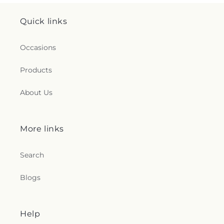
Quick links
Occasions
Products
About Us
More links
Search
Blogs
Help