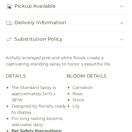
Pickup Available
Delivery Information
Substitution Policy
Artfully arranged pink and white florals create a
captivating standing spray to honor a beautiful life.
DETAILS
BLOOM DETAILS
The Standard Spray is
Carnation
approximately 34"H x
Rose
38"W.
Stock
Designed by florists, ready
Lily
to display.
For long–lasting blooms,
add water daily.
Pet Safety Precautions: