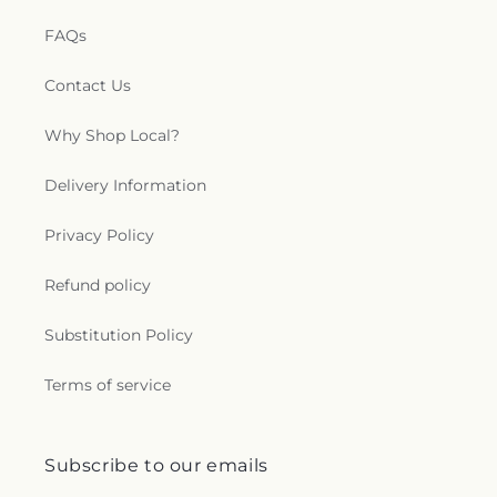
FAQs
Contact Us
Why Shop Local?
Delivery Information
Privacy Policy
Refund policy
Substitution Policy
Terms of service
Subscribe to our emails