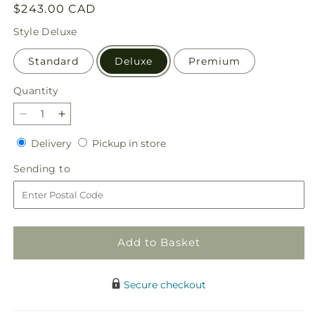
Regular
$243.00 CAD
price
Style
Deluxe
Standard
Deluxe
Premium
Quantity
Quantity
Decrease
Increase
quantity
quantity
Delivery
Pickup
Delivery
Pickup in store
for
for
in
Offering
Offering
Sending
Sending to
store
Solace
Solace
to
Standing
Standing
Spray
Spray
Add to Basket
Secure checkout