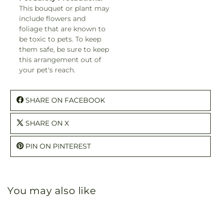
This bouquet or plant may
include flowers and
foliage that are known to
be toxic to pets. To keep
them safe, be sure to keep
this arrangement out of
your pet's reach.
SHARE ON FACEBOOK
SHARE ON X
PIN ON PINTEREST
You may also like