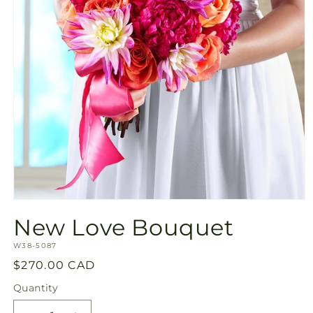
Open
media
New Love Bouquet
1
in
SKU:
modal
W38-5087
Regular
$270.00 CAD
price
Quantity
Quantity