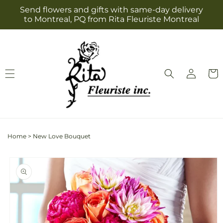
Skip to
Send flowers and gifts with same-day delivery
content
to Montreal, PQ from Rita Fleuriste Montreal
Log
Cart
in
Home
>
New Love Bouquet
Skip to
product
information