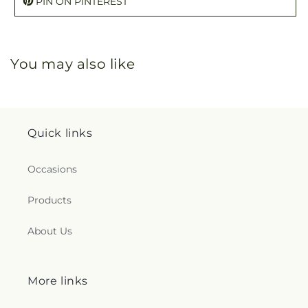
PIN ON PINTEREST
You may also like
Quick links
Occasions
Products
About Us
More links