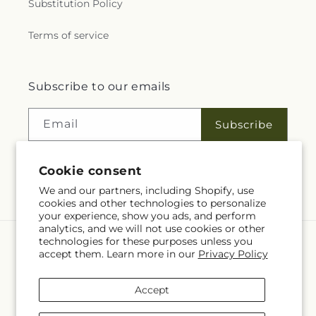
Substitution Policy
Terms of service
Subscribe to our emails
Email
Subscribe
Cookie consent
Facebook
We and our partners, including Shopify, use
cookies and other technologies to personalize
your experience, show you ads, and perform
analytics, and we will not use cookies or other
technologies for these purposes unless you
Language
accept them. Learn more in our
Privacy Policy
EN
Accept
Payment