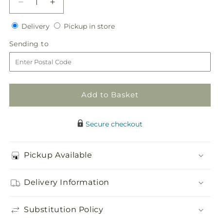
Decrease
Increase
quantity
quantity
Delivery
Pickup
for
Delivery
for
Pickup in store
in
New
New
Sending
Sending to
store
Love
Love
to
Bouquet
Bouquet
Add to Basket
Secure checkout
Pickup Available
Delivery Information
Substitution Policy