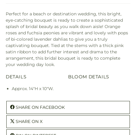
Perfect for a beach or destination wedding, this bright,
eye-catching bouquet is ready to create a sophisticated
splash of bridal beauty as you walk down aisle! Orange
roses and fuchsia peonies are vibrant and lovely with pops
of bi-colored lavender dahlias to give you a truly
captivating bouquet. Tied at the stems with a thick pink
satin ribbon to add further interest and drama to the
arrangement, this bridal bouquet is ready to complete
your wedding day look.
DETAILS
BLOOM DETAILS
Approx. 14"H x 10"W.
SHARE ON FACEBOOK
SHARE ON X