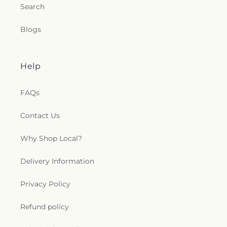
Search
Blogs
Help
FAQs
Contact Us
Why Shop Local?
Delivery Information
Privacy Policy
Refund policy