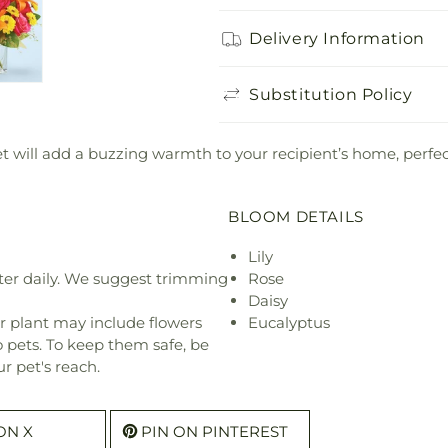
Delivery Information
Substitution Policy
will add a buzzing warmth to your recipient’s home, perfect
BLOOM DETAILS
Lily
ter daily. We suggest trimming
Rose
Daisy
r plant may include flowers
Eucalyptus
o pets. To keep them safe, be
r pet's reach.
ON X
PIN ON PINTEREST