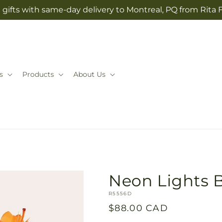
gifts with same-day delivery to Montreal, PQ from Rita 
s
Products
About Us
Neon Lights 
SKU:
R5556D
Regular
$88.00 CAD
price