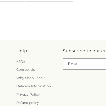
Help
Subscribe to our e
FAQs
Email
Contact Us
Why Shop Local?
Delivery Information
Privacy Policy
Refund policy