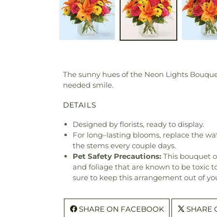
The sunny hues of the Neon Lights Bouquet 
needed smile.
DETAILS
Designed by florists, ready to display.
For long–lasting blooms, replace the wa
the stems every couple days.
Pet Safety Precautions:
This bouquet o
and foliage that are known to be toxic t
sure to keep this arrangement out of you
SHARE ON FACEBOOK
SHARE 