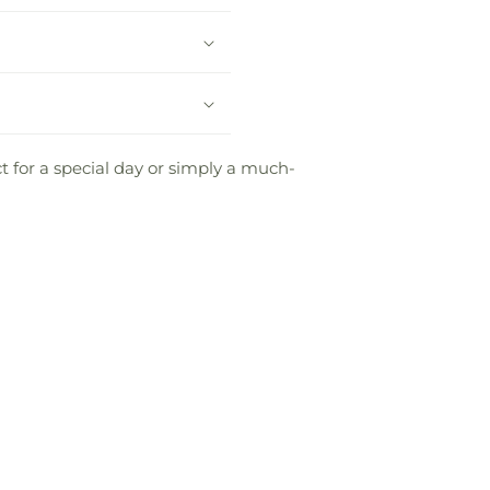
 for a special day or simply a much-