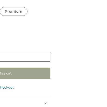
Premium
Pickup
in
store
Basket
checkout