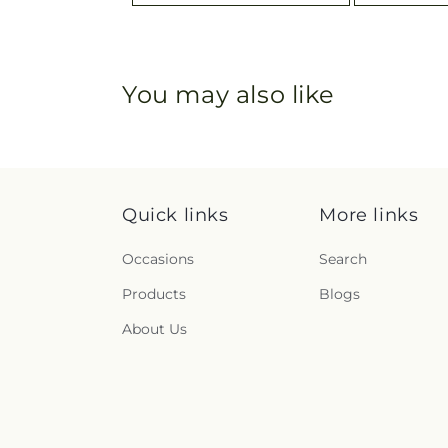
You may also like
Quick links
More links
Occasions
Search
Products
Blogs
About Us