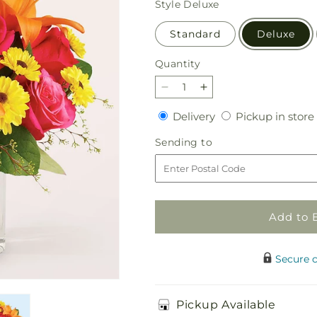
Style
Deluxe
Standard
Deluxe
Quantity
Quantity
Decrease
Increase
quantity
quantity
Delivery
Delivery
Pickup in store
for
for
Neon
Neon
Sending
Sending to
Lights
Lights
to
Bouquet
Bouquet
Add to 
Secure 
Pickup Available