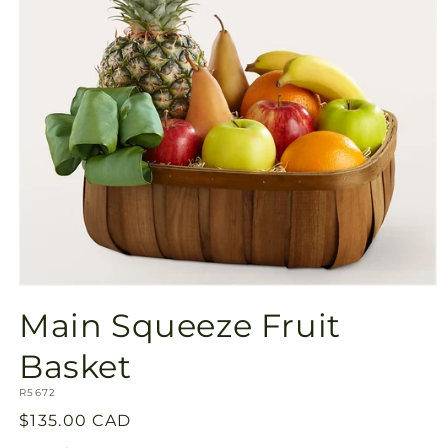
Open
media
Main Squeeze Fruit
1
in
modal
Basket
SKU:
R5672
Regular
$135.00 CAD
price