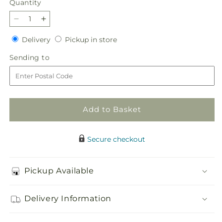
Quantity
Quantity
Decrease
Increase
quantity
quantity
Delivery
Pickup
Delivery
Pickup in store
for
for
in
Main
Main
Sending
Sending to
store
Squeeze
Squeeze
to
Fruit
Fruit
Basket
Basket
Add to Basket
Secure checkout
Pickup Available
Delivery Information