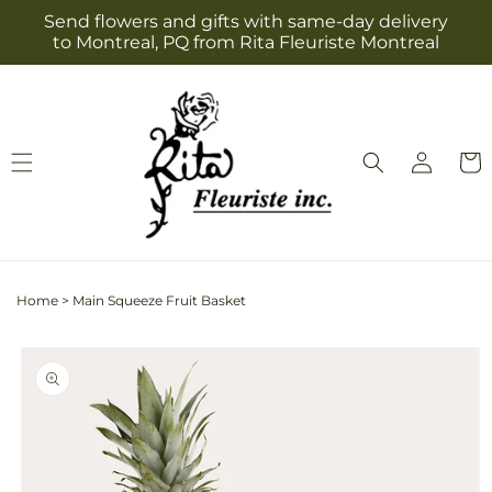
Skip to
Send flowers and gifts with same-day delivery
content
to Montreal, PQ from Rita Fleuriste Montreal
Log
Cart
in
Home
>
Main Squeeze Fruit Basket
Skip to
product
information