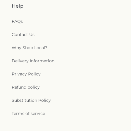
Help
FAQs
Contact Us
Why Shop Local?
Delivery Information
Privacy Policy
Refund policy
Substitution Policy
Terms of service