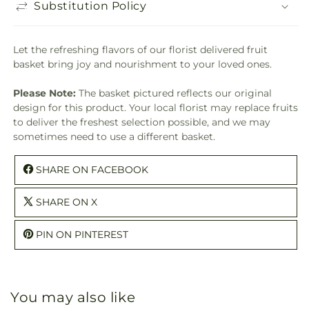
Substitution Policy
Let the refreshing flavors of our florist delivered fruit
basket bring joy and nourishment to your loved ones.
Please Note:
The basket pictured reflects our original
design for this product. Your local florist may replace fruits
to deliver the freshest selection possible, and we may
sometimes need to use a different basket.
SHARE ON FACEBOOK
SHARE ON X
PIN ON PINTEREST
You may also like