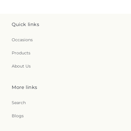
Quick links
Occasions
Products
About Us
More links
Search
Blogs