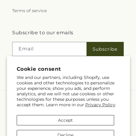
Terms of service
Subscribe to our emails
Email
Subscribe
Cookie consent
Facebook
We and our partners, including Shopify, use
cookies and other technologies to personalize
your experience, show you ads, and perform
analytics, and we will not use cookies or other
technologies for these purposes unless you
Language
accept them. Learn more in our
Privacy Policy
EN
Accept
Payment
methods
Decline