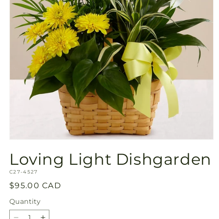
Open
media
Loving Light Dishgarden
1
in
SKU:
modal
C27-4527
Regular
$95.00 CAD
price
Quantity
Quantity