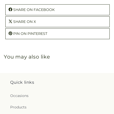
SHARE ON FACEBOOK
SHARE ON X
PIN ON PINTEREST
You may also like
Quick links
Occasions
Products