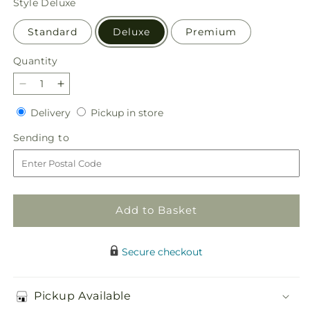
Style
Deluxe
Standard
Deluxe
Premium
Quantity
Quantity
Decrease
Increase
quantity
quantity
Delivery
Pickup
Delivery
Pickup in store
for
for
in
Lovely
Lovely
Sending
Sending to
store
Tribute
Tribute
to
Bouquet
Bouquet
Add to Basket
Secure checkout
Pickup Available