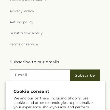
Delivery Information
Privacy Policy
Refund policy
Substitution Policy
Terms of service
Subscribe to our emails
Email
Subscribe
Cookie consent
Facebook
We and our partners, including Shopify, use
cookies and other technologies to personalize
your experience, show you ads, and perform