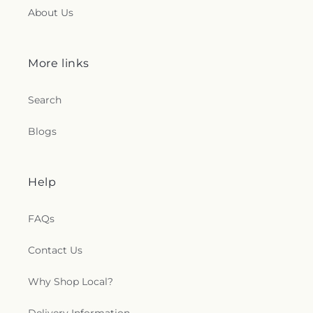
About Us
More links
Search
Blogs
Help
FAQs
Contact Us
Why Shop Local?