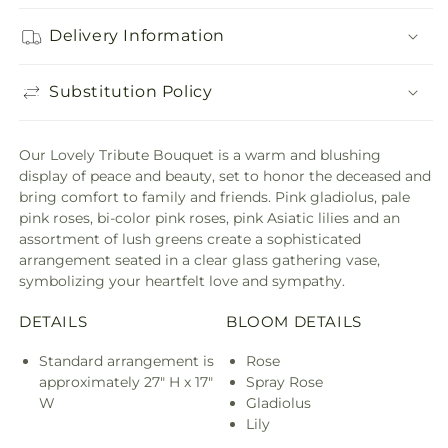
Delivery Information
Substitution Policy
Our Lovely Tribute Bouquet is a warm and blushing
display of peace and beauty, set to honor the deceased and
bring comfort to family and friends. Pink gladiolus, pale
pink roses, bi-color pink roses, pink Asiatic lilies and an
assortment of lush greens create a sophisticated
arrangement seated in a clear glass gathering vase,
symbolizing your heartfelt love and sympathy.
DETAILS
BLOOM DETAILS
Standard arrangement is
Rose
approximately 27" H x 17"
Spray Rose
W
Gladiolus
Lily