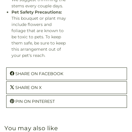
stems every couple days.
Pet Safety Precautions:
This bouquet or plant may
include flowers and
foliage that are known to
be toxic to pets. To keep
them safe, be sure to keep
this arrangement out of
your pet's reach.
SHARE ON FACEBOOK
SHARE ON X
PIN ON PINTEREST
You may also like