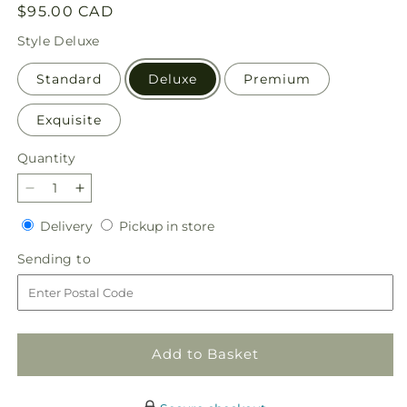
Regular
$95.00 CAD
price
Style
Deluxe
Standard
Deluxe
Premium
Exquisite
Quantity
Quantity
Decrease
Increase
quantity
quantity
Delivery
Pickup
Delivery
Pickup in store
for
for
in
Joyful
Joyful
Sending
Sending to
store
Greetings
Greetings
to
Bouquet
Bouquet
Add to Basket