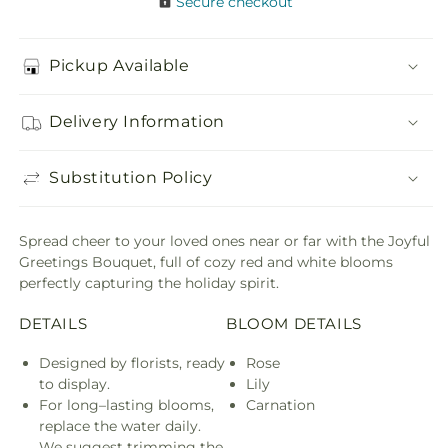
Secure checkout
Pickup Available
Delivery Information
Substitution Policy
Spread cheer to your loved ones near or far with the Joyful
Greetings Bouquet, full of cozy red and white blooms
perfectly capturing the holiday spirit.
DETAILS
BLOOM DETAILS
Designed by florists, ready
Rose
to display.
Lily
For long–lasting blooms,
Carnation
replace the water daily.
We suggest trimming the