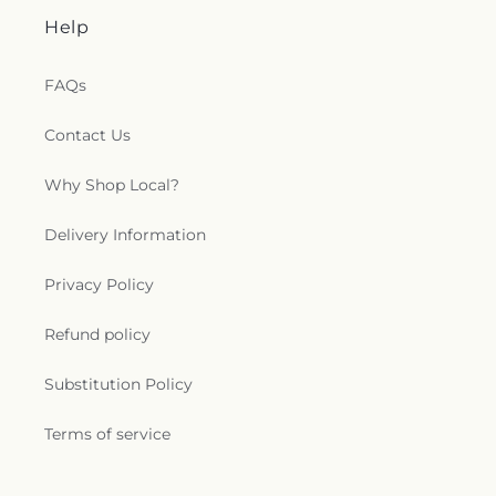
Help
FAQs
Contact Us
Why Shop Local?
Delivery Information
Privacy Policy
Refund policy
Substitution Policy
Terms of service