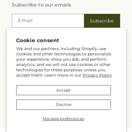
Subscribe to our emails
Email
Subscribe
Cookie consent
Facebook
We and our partners, including Shopify, use
cookies and other technologies to personalize
your experience, show you ads, and perform
analytics, and we will not use cookies or other
technologies for these purposes unless you
Language
accept them. Learn more in our
Privacy Policy
EN
Accept
Payment
methods
Decline
© 2026,
Rita Fleuriste Montreal
Powered by Shopify and FTD
© OpenStreetMap contributors
Manage preferences