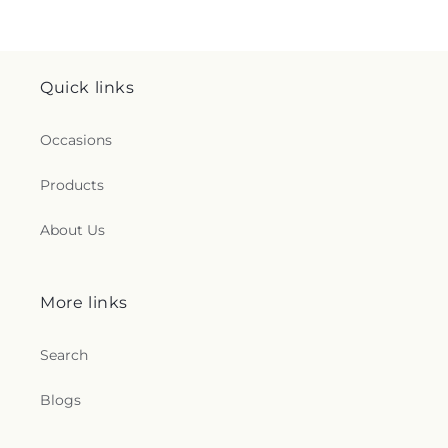
Quick links
Occasions
Products
About Us
More links
Search
Blogs