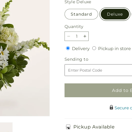
Style
Deluxe
Standard
Deluxe
Quantity
Quantity
Decrease
Increase
quantity
quantity
Delivery
Delivery
Pickup in store
for
for
Ivory
Ivory
Sending
Sending to
Elegance
Elegance
to
Floral
Floral
Basket
Basket
Add to 
Secure 
Pickup Available