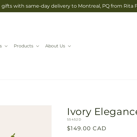
gifts with same-day delivery to Montreal, PQ from Rita 
s
Products
About Us
Ivory Eleganc
SKU:
S5452D
Regular
$149.00 CAD
price