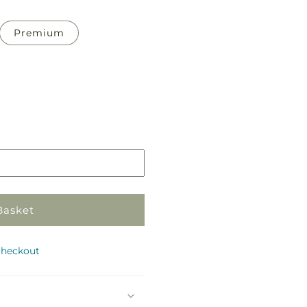
Premium
Pickup
in
store
Basket
checkout