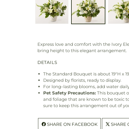
Express love and comfort with the Ivory E
bring height to this elegant arrangement.
DETAILS
The Standard Bouquet is about 19"H x 1
Designed by florists, ready to display.
For long–lasting blooms, add water daily
Pet Safety Precautions:
This bouquet o
and foliage that are known to be toxic t
sure to keep this arrangement out of you
SHARE ON FACEBOOK
SHARE 