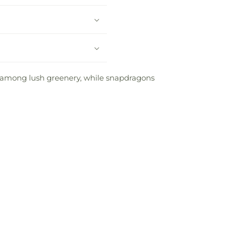
t among lush greenery, while snapdragons