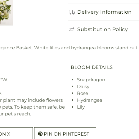
Delivery Information
Substitution Policy
legance Basket. White lilies and hydrangea blooms stand ou
BLOOM DETAILS
9"W.
Snapdragon
Daisy
.
Rose
r plant may include flowers
Hydrangea
o pets. To keep them safe, be
Lily
r pet's reach.
ON X
PIN ON PINTEREST