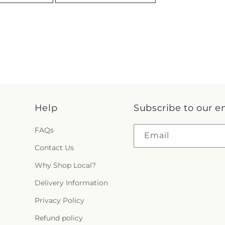
Help
Subscribe to our e
FAQs
Email
Contact Us
Why Shop Local?
Delivery Information
Privacy Policy
Refund policy