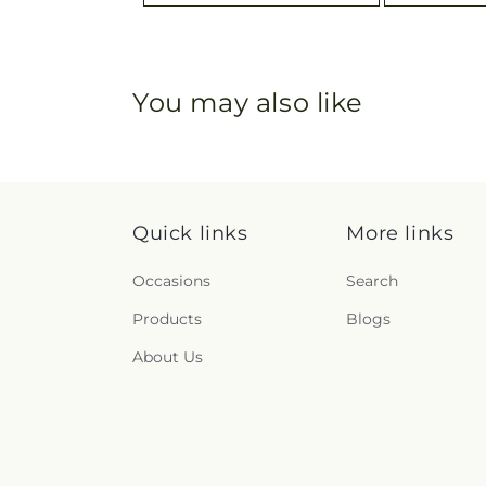
You may also like
Quick links
More links
Occasions
Search
Products
Blogs
About Us