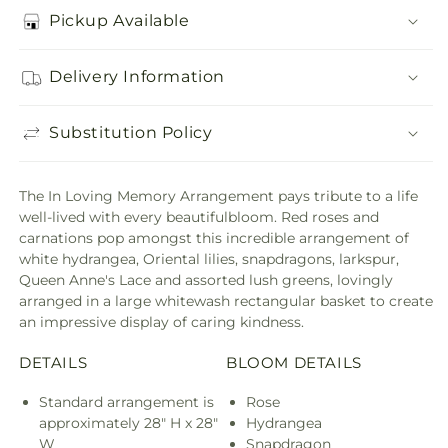
Pickup Available
Delivery Information
Substitution Policy
The In Loving Memory Arrangement pays tribute to a life
well-lived with every beautifulbloom. Red roses and
carnations pop amongst this incredible arrangement of
white hydrangea, Oriental lilies, snapdragons, larkspur,
Queen Anne's Lace and assorted lush greens, lovingly
arranged in a large whitewash rectangular basket to create
an impressive display of caring kindness.
DETAILS
BLOOM DETAILS
Standard arrangement is
Rose
approximately 28" H x 28"
Hydrangea
W
Snapdragon