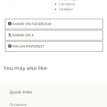
Carnation
Larkspur
SHARE ON FACEBOOK
SHARE ON X
PIN ON PINTEREST
You may also like
Quick links
Occasions