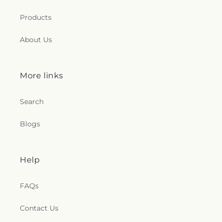
Products
About Us
More links
Search
Blogs
Help
FAQs
Contact Us