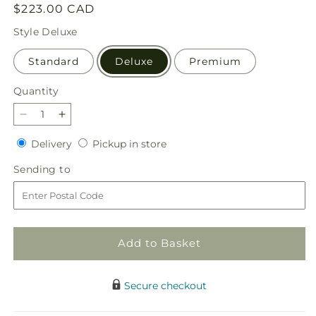
Regular
$223.00 CAD
price
Style
Deluxe
Standard
Deluxe
Premium
Quantity
Quantity
Decrease
Increase
quantity
quantity
Delivery
Pickup
Delivery
Pickup in store
for
for
in
In
In
Sending
Sending to
store
Loving
Loving
to
Memory
Memory
Arrangement
Arrangement
Add to Basket
Secure checkout