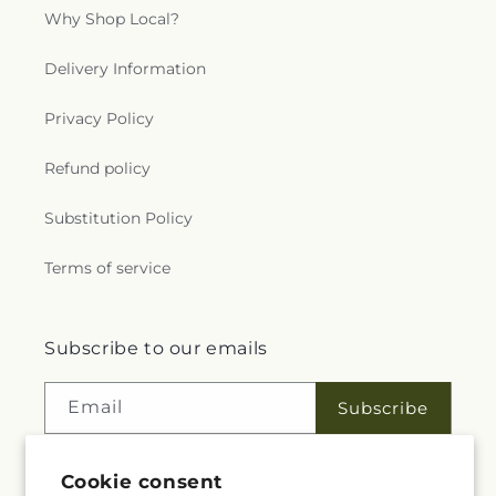
Why Shop Local?
Delivery Information
Privacy Policy
Refund policy
Substitution Policy
Terms of service
Subscribe to our emails
Email
Subscribe
Cookie consent