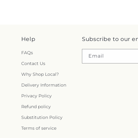
Help
Subscribe to our e
FAQs
Email
Contact Us
Why Shop Local?
Delivery Information
Privacy Policy
Refund policy
Substitution Policy
Terms of service