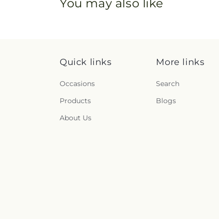
You may also like
Quick links
More links
Occasions
Search
Products
Blogs
About Us