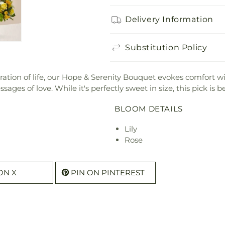
Delivery Information
Substitution Policy
bration of life, our Hope & Serenity Bouquet evokes comfort wit
ges of love. While it's perfectly sweet in size, this pick is b
BLOOM DETAILS
Lily
Rose
ON X
PIN ON PINTEREST