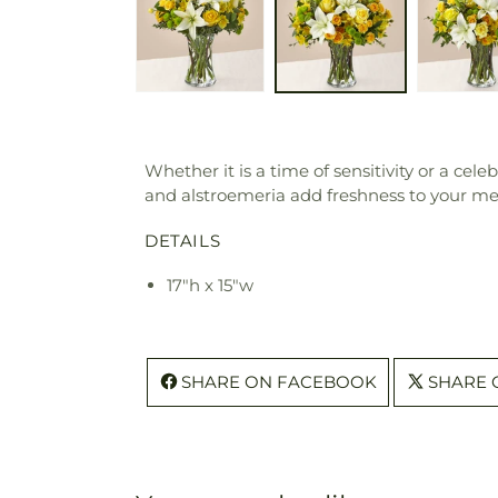
Whether it is a time of sensitivity or a cele
and alstroemeria add freshness to your messa
DETAILS
17"h x 15"w
SHARE ON FACEBOOK
SHARE 