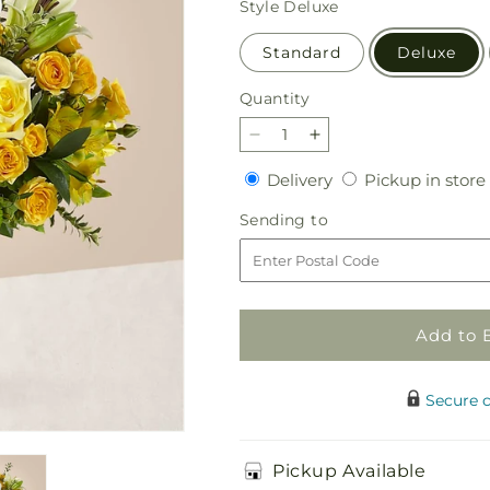
Style
Deluxe
Standard
Deluxe
Quantity
Quantity
Decrease
Increase
quantity
quantity
Delivery
Delivery
Pickup in store
for
for
Hope
Hope
Sending
Sending to
&amp;
&amp;
to
Serenity
Serenity
Bouquet
Bouquet
Add to 
Secure 
Pickup Available