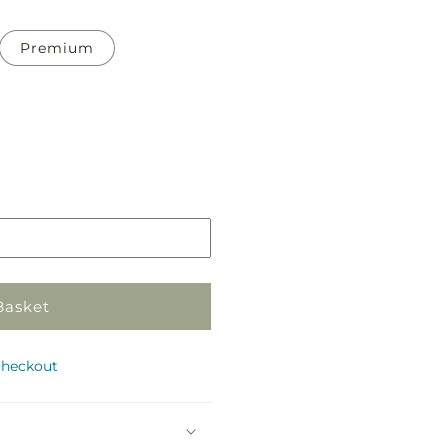
Premium
Pickup
in
store
Basket
checkout