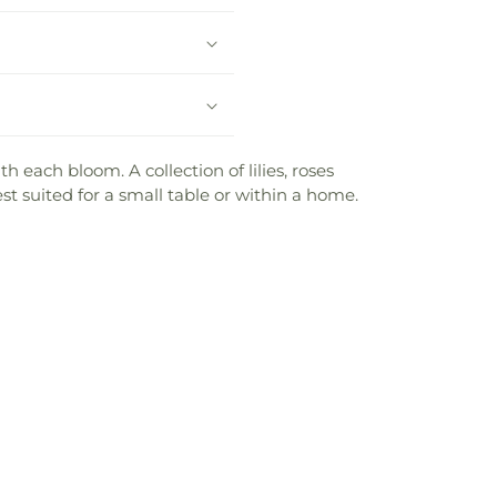
h each bloom. A collection of lilies, roses
est suited for a small table or within a home.