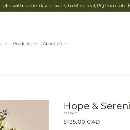
gifts with same-day delivery to Montreal, PQ from Rita 
s
Products
About Us
Hope & Seren
SKU:
S5294D
Regular
$135.00 CAD
price