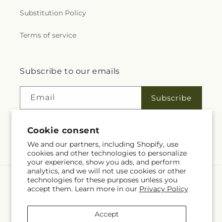
Substitution Policy
Terms of service
Subscribe to our emails
Email
Subscribe
Cookie consent
Facebook
We and our partners, including Shopify, use
cookies and other technologies to personalize
your experience, show you ads, and perform
analytics, and we will not use cookies or other
technologies for these purposes unless you
Language
accept them. Learn more in our
Privacy Policy
EN
Accept