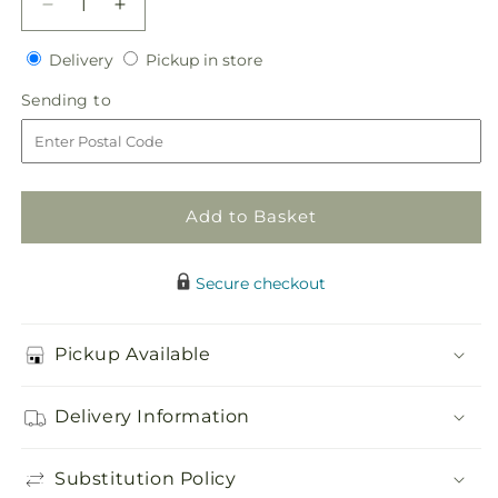
Decrease
Increase
quantity
quantity
Delivery
Pickup
for
Delivery
for
Pickup in store
in
Heart
Heart
Sending
Sending to
store
of
of
to
Hearts
Hearts
Bouquet
Bouquet
Add to Basket
Secure checkout
Pickup Available
Delivery Information
Substitution Policy