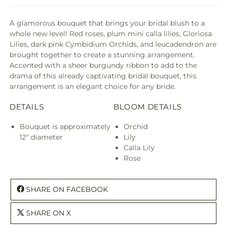
A glamorous bouquet that brings your bridal blush to a
whole new level! Red roses, plum mini calla lilies, Gloriosa
Lilies, dark pink Cymbidium Orchids, and leucadendron are
brought together to create a stunning arrangement.
Accented with a sheer burgundy ribbon to add to the
drama of this already captivating bridal bouquet, this
arrangement is an elegant choice for any bride.
DETAILS
BLOOM DETAILS
Bouquet is approximately
Orchid
12" diameter
Lily
Calla Lily
Rose
SHARE ON FACEBOOK
SHARE ON X