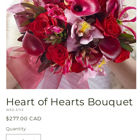
Open
media
Heart of Hearts Bouquet
1
in
SKU:
modal
W55-5113
Regular
$277.00 CAD
price
Quantity
Quantity