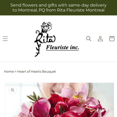
Skip to
Send flowers and gifts with same-day delivery
content
to Montreal, PQ from Rita Fleuriste Montreal
Log
Cart
in
Home
>
Heart of Hearts Bouquet
Skip to
product
information