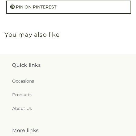
PIN ON PINTEREST
You may also like
Quick links
Occasions
Products
About Us
More links