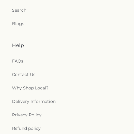
Search
Blogs
Help
FAQs
Contact Us
Why Shop Local?
Delivery Information
Privacy Policy
Refund policy