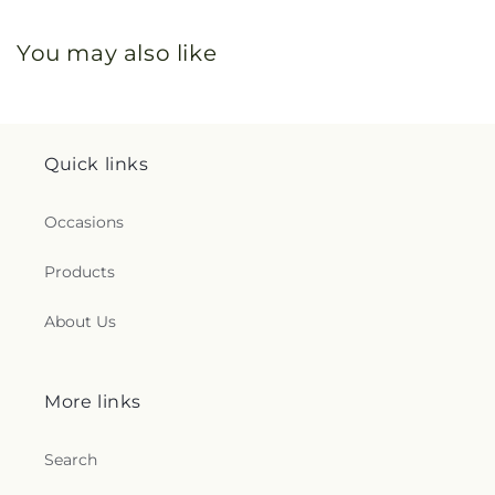
You may also like
Quick links
Occasions
Products
About Us
More links
Search