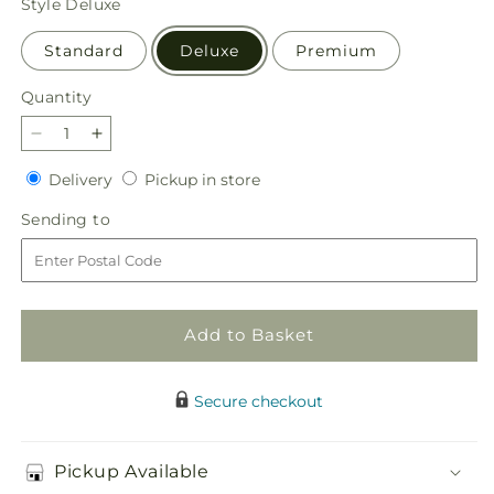
Style
Deluxe
Standard
Deluxe
Premium
Quantity
Quantity
Decrease
Increase
quantity
quantity
Delivery
Pickup
Delivery
Pickup in store
for
for
in
Happy
Happy
Sending
Sending to
store
Harvest
Harvest
to
Garden
Garden
Add to Basket
Secure checkout
Pickup Available