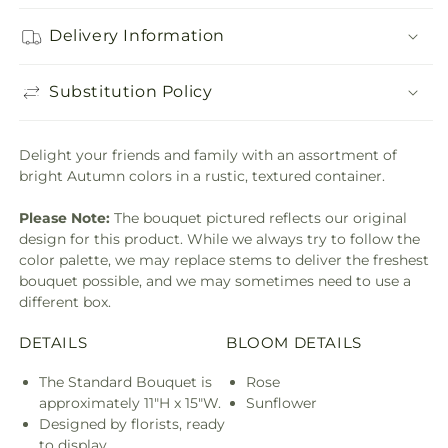
Delivery Information
Substitution Policy
Delight your friends and family with an assortment of
bright Autumn colors in a rustic, textured container.
Please Note:
The bouquet pictured reflects our original
design for this product. While we always try to follow the
color palette, we may replace stems to deliver the freshest
bouquet possible, and we may sometimes need to use a
different box.
DETAILS
BLOOM DETAILS
The Standard Bouquet is
Rose
approximately 11"H x 15"W.
Sunflower
Designed by florists, ready
to display.