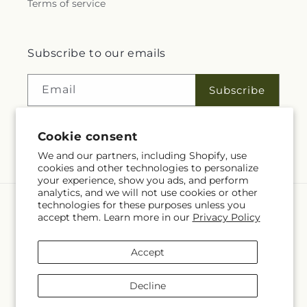
Terms of service
Subscribe to our emails
Email
Subscribe
Cookie consent
Facebook
We and our partners, including Shopify, use
cookies and other technologies to personalize
your experience, show you ads, and perform
analytics, and we will not use cookies or other
technologies for these purposes unless you
Language
accept them. Learn more in our
Privacy Policy
EN
Accept
Payment
methods
Decline
© 2026,
Rita Fleuriste Montreal
Powered by Shopify and FTD