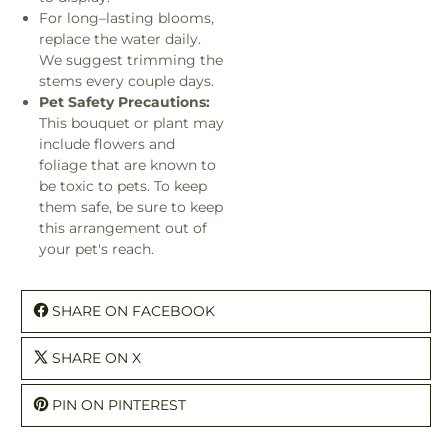
For long–lasting blooms,
replace the water daily.
We suggest trimming the
stems every couple days.
Pet Safety Precautions:
This bouquet or plant may
include flowers and
foliage that are known to
be toxic to pets. To keep
them safe, be sure to keep
this arrangement out of
your pet's reach.
SHARE ON FACEBOOK
SHARE ON X
PIN ON PINTEREST