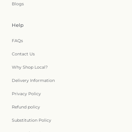
Blogs
Help
FAQs
Contact Us
Why Shop Local?
Delivery Information
Privacy Policy
Refund policy
Substitution Policy