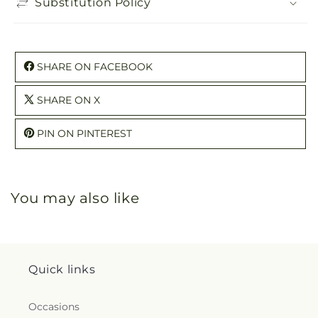
Substitution Policy
SHARE ON FACEBOOK
SHARE ON X
PIN ON PINTEREST
You may also like
Quick links
Occasions