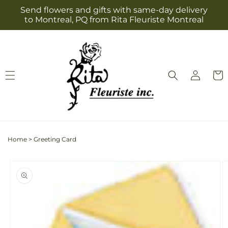
Skip to
Send flowers and gifts with same-day delivery
content
to Montreal, PQ from Rita Fleuriste Montreal
Log
Cart
in
Home
>
Greeting Card
Skip to
product
information