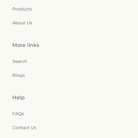
Products
About Us
More links
Search
Blogs
Help
FAQs
Contact Us