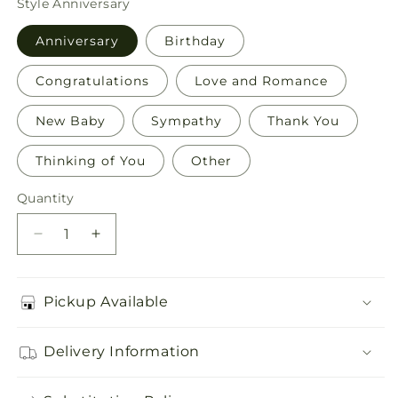
Style
Anniversary
Anniversary
Birthday
Congratulations
Love and Romance
New Baby
Sympathy
Thank You
Thinking of You
Other
Quantity
Quantity
Decrease
Increase
quantity
quantity
for
for
Greeting
Greeting
Pickup Available
Card
Card
Delivery Information