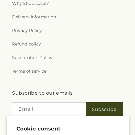
Why Shop Local?
Delivery Information
Privacy Policy
Refund policy
Substitution Policy
Terms of service
Subscribe to our emails
Email
Subscribe
Cookie consent