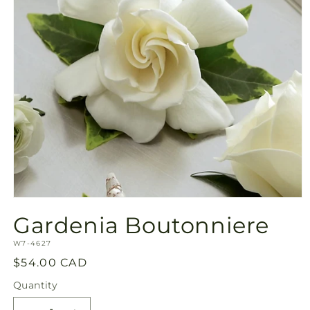
Open
media
Gardenia Boutonniere
1
in
SKU:
modal
W7-4627
Regular
$54.00 CAD
price
Quantity
Quantity