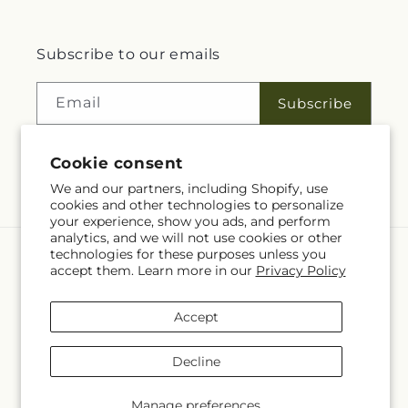
Subscribe to our emails
Email
Subscribe
Cookie consent
Facebook
We and our partners, including Shopify, use
cookies and other technologies to personalize
your experience, show you ads, and perform
analytics, and we will not use cookies or other
technologies for these purposes unless you
Language
accept them. Learn more in our
Privacy Policy
EN
Accept
Payment
methods
Decline
© 2026,
Rita Fleuriste Montreal
Powered by Shopify and FTD
© OpenStreetMap contributors
Manage preferences