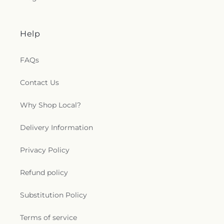
Help
FAQs
Contact Us
Why Shop Local?
Delivery Information
Privacy Policy
Refund policy
Substitution Policy
Terms of service