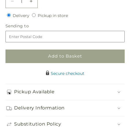
Decrease
Increase
quantity
quantity
Delivery
Pickup
for
Delivery
for
Pickup in store
in
Gardenia
Gardenia
Sending
Sending to
store
Boutonniere
Boutonniere
to
Add to Basket
Secure checkout
Pickup Available
Delivery Information
Substitution Policy