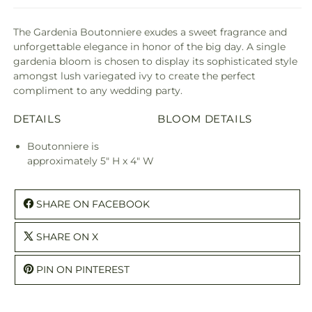
The Gardenia Boutonniere exudes a sweet fragrance and
unforgettable elegance in honor of the big day. A single
gardenia bloom is chosen to display its sophisticated style
amongst lush variegated ivy to create the perfect
compliment to any wedding party.
DETAILS
BLOOM DETAILS
Boutonniere is
approximately 5" H x 4" W
SHARE ON FACEBOOK
SHARE ON X
PIN ON PINTEREST