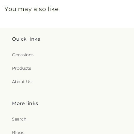
You may also like
Quick links
Occasions
Products
About Us
More links
Search
Blogs