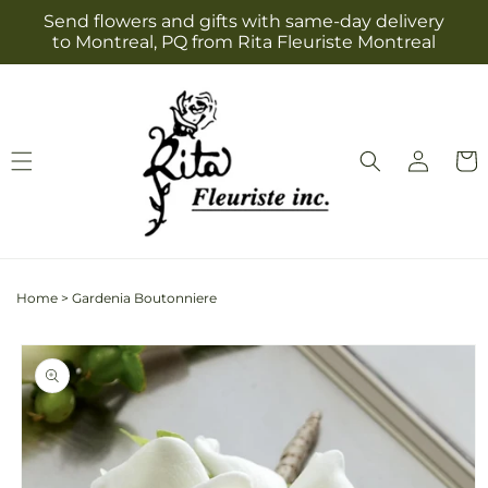
Skip to
Send flowers and gifts with same-day delivery
content
to Montreal, PQ from Rita Fleuriste Montreal
Log
Cart
in
Home
>
Gardenia Boutonniere
Skip to
product
information