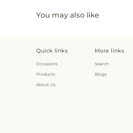
You may also like
Quick links
More links
Occasions
Search
Products
Blogs
About Us