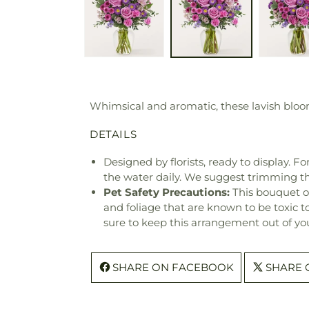
Whimsical and aromatic, these lavish blooms
DETAILS
Designed by florists, ready to display. F
the water daily. We suggest trimming t
Pet Safety Precautions:
This bouquet o
and foliage that are known to be toxic t
sure to keep this arrangement out of you
SHARE ON FACEBOOK
SHARE 