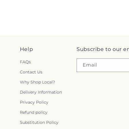
Help
Subscribe to our e
FAQs
Email
Contact Us
Why Shop Local?
Delivery Information
Privacy Policy
Refund policy
Substitution Policy