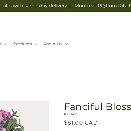
gifts with same-day delivery to Montreal, PQ from Rita 
s
Products
About Us
Fanciful Blo
SKU:
R5614D
Regular
$81.00 CAD
price