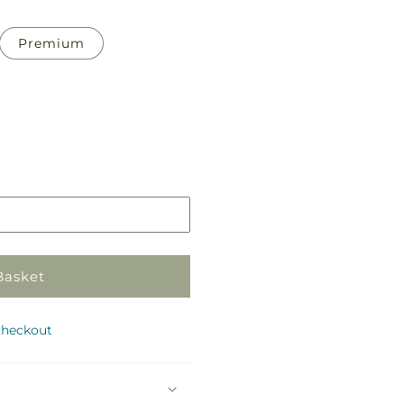
Premium
Pickup
in
store
Basket
checkout