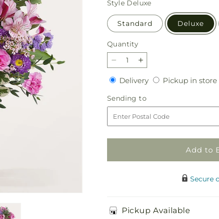
Style
Deluxe
Standard
Deluxe
Quantity
Quantity
Decrease
Increase
quantity
quantity
Delivery
Delivery
Pickup in store
for
for
Fanciful
Fanciful
Sending
Sending to
Blossoms
Blossoms
to
Bouquet
Bouquet
Add to 
Secure 
Pickup Available