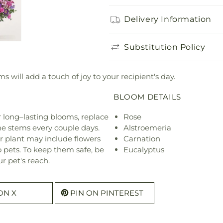
Delivery Information
Substitution Policy
 will add a touch of joy to your recipient's day.
BLOOM DETAILS
or long–lasting blooms, replace
Rose
he stems every couple days.
Alstroemeria
r plant may include flowers
Carnation
o pets. To keep them safe, be
Eucalyptus
r pet's reach.
ON X
PIN ON PINTEREST