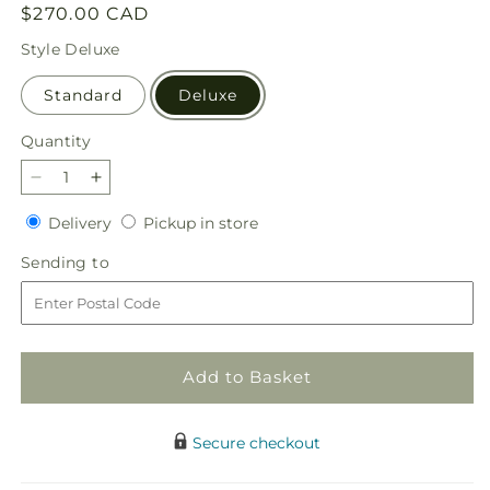
Regular
$270.00 CAD
price
Style
Deluxe
Standard
Deluxe
Quantity
Quantity
Decrease
Increase
quantity
quantity
Delivery
Pickup
Delivery
Pickup in store
for
for
in
Eternal
Eternal
Sending
Sending to
store
Day
Day
to
Arrangement
Arrangement
Add to Basket
Secure checkout