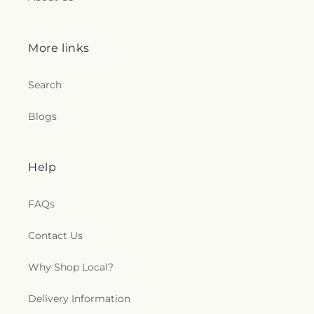
More links
Search
Blogs
Help
FAQs
Contact Us
Why Shop Local?
Delivery Information