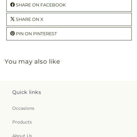
SHARE ON FACEBOOK
SHARE ON X
PIN ON PINTEREST
You may also like
Quick links
Occasions
Products
About Us