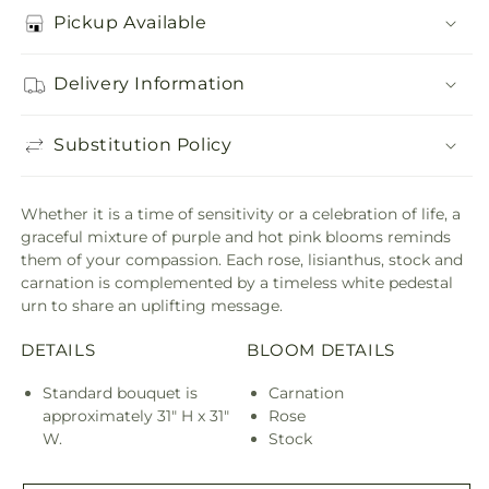
Pickup Available
Delivery Information
Substitution Policy
Whether it is a time of sensitivity or a celebration of life, a
graceful mixture of purple and hot pink blooms reminds
them of your compassion. Each rose, lisianthus, stock and
carnation is complemented by a timeless white pedestal
urn to share an uplifting message.
DETAILS
BLOOM DETAILS
Standard bouquet is
Carnation
approximately 31" H x 31"
Rose
W.
Stock