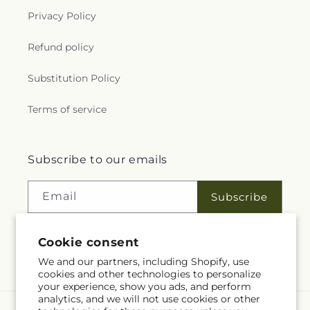
Privacy Policy
Refund policy
Substitution Policy
Terms of service
Subscribe to our emails
Email
Subscribe
Cookie consent
Facebook
We and our partners, including Shopify, use
cookies and other technologies to personalize
your experience, show you ads, and perform
analytics, and we will not use cookies or other