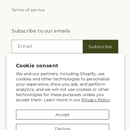
Terms of service
Subscribe to our emails
Email
Subscribe
Cookie consent
Facebook
We and our partners, including Shopify, use
cookies and other technologies to personalize
your experience, show you ads, and perform
analytics, and we will not use cookies or other
technologies for these purposes unless you
Language
accept them. Learn more in our
Privacy Policy
EN
Accept
Payment
methods
Decline