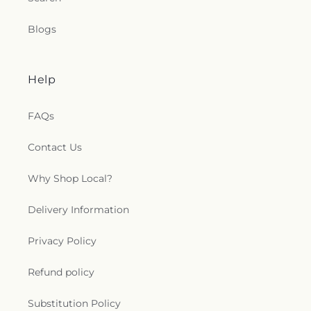
Blogs
Help
FAQs
Contact Us
Why Shop Local?
Delivery Information
Privacy Policy
Refund policy
Substitution Policy