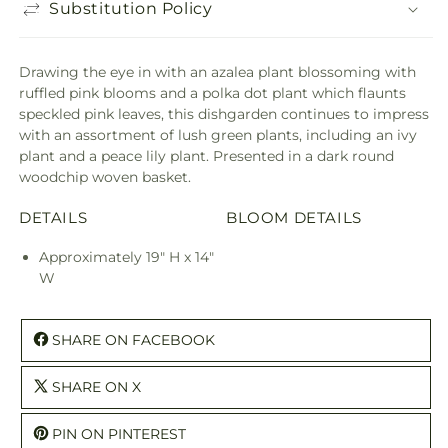
Substitution Policy
Drawing the eye in with an azalea plant blossoming with
ruffled pink blooms and a polka dot plant which flaunts
speckled pink leaves, this dishgarden continues to impress
with an assortment of lush green plants, including an ivy
plant and a peace lily plant. Presented in a dark round
woodchip woven basket.
DETAILS
BLOOM DETAILS
Approximately 19" H x 14"
W
SHARE ON FACEBOOK
SHARE ON X
PIN ON PINTEREST