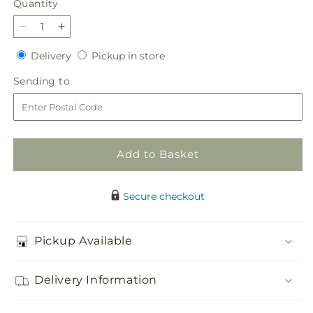
Quantity
Quantity
Decrease
Increase
quantity
quantity
Delivery
Pickup
Delivery
Pickup in store
for
for
in
Dream
Dream
Sending
Sending to
store
in
in
to
Pink
Pink
Dishgarden
Dishgarden
Add to Basket
Secure checkout
Pickup Available
Delivery Information