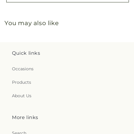
You may also like
Quick links
Occasions
Products
About Us
More links
Search