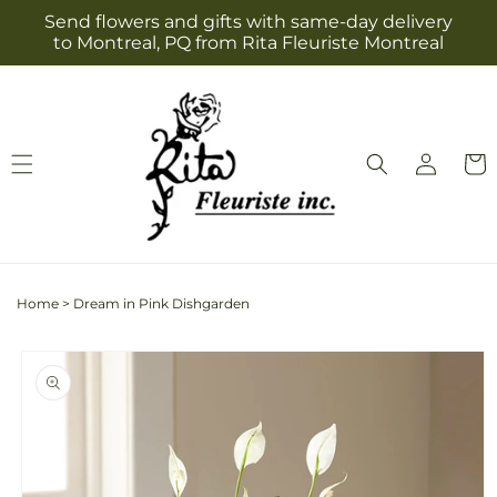
Skip to
Send flowers and gifts with same-day delivery
content
to Montreal, PQ from Rita Fleuriste Montreal
Log
Cart
in
Home
>
Dream in Pink Dishgarden
Skip to
product
information