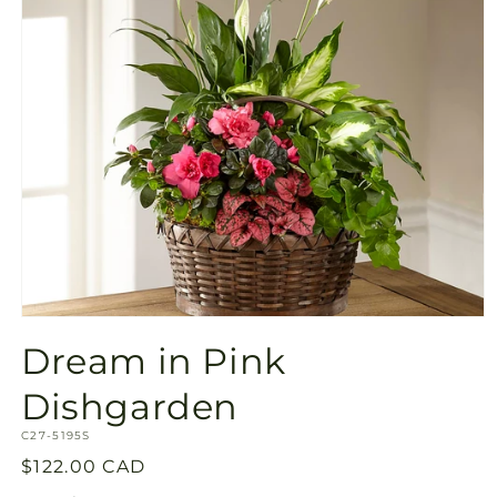
Open
media
Dream in Pink
1
in
modal
Dishgarden
SKU:
C27-5195S
Regular
$122.00 CAD
price