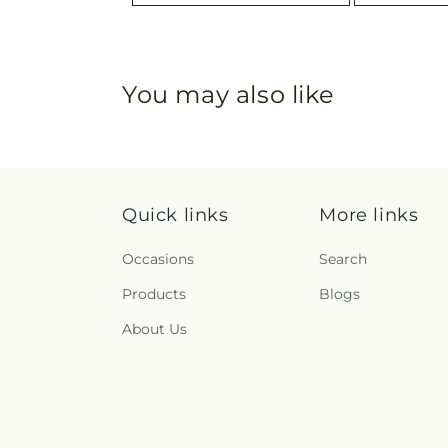
You may also like
Quick links
More links
Occasions
Search
Products
Blogs
About Us