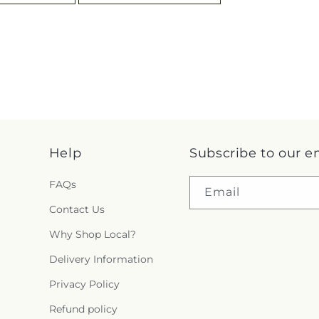
Help
Subscribe to our e
FAQs
Email
Contact Us
Why Shop Local?
Delivery Information
Privacy Policy
Refund policy