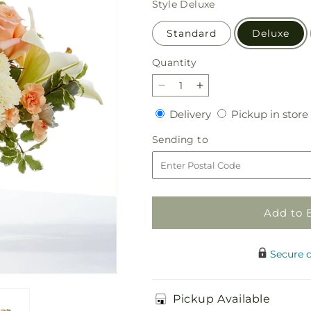
Style
Deluxe
Standard
Deluxe
Quantity
Quantity
Decrease
Increase
quantity
quantity
Delivery
Delivery
Pickup in store
for
for
Darling
Darling
Sending
Sending to
Bouquet
Bouquet
to
Add to 
Secure 
Pickup Available