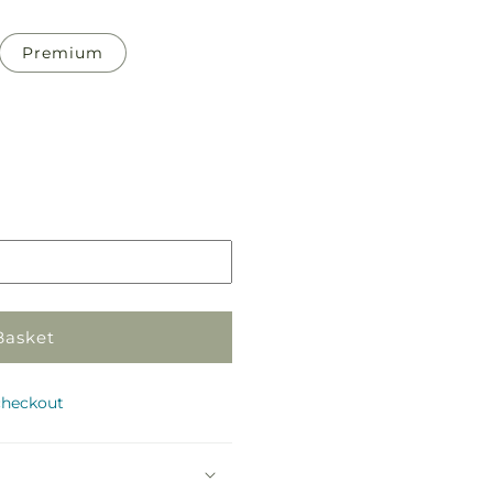
Premium
Pickup
in
store
Basket
checkout