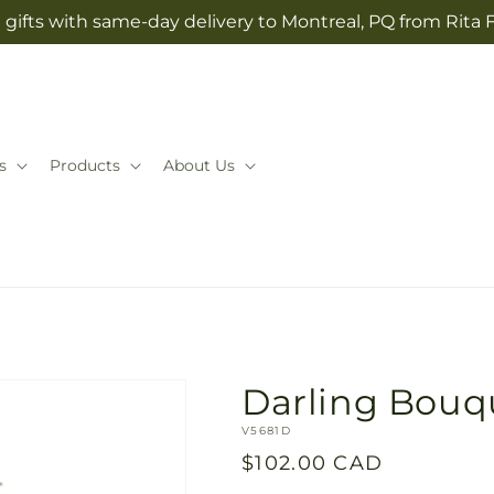
gifts with same-day delivery to Montreal, PQ from Rita 
s
Products
About Us
Darling Bouq
SKU:
V5681D
Regular
$102.00 CAD
price