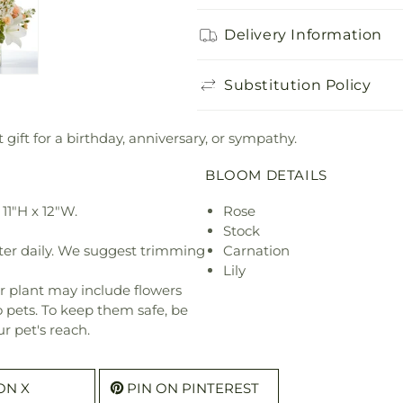
Delivery Information
Substitution Policy
gift for a birthday, anniversary, or sympathy.
BLOOM DETAILS
11"H x 12"W.
Rose
Stock
ter daily. We suggest trimming
Carnation
Lily
r plant may include flowers
o pets. To keep them safe, be
r pet's reach.
ON X
PIN ON PINTEREST