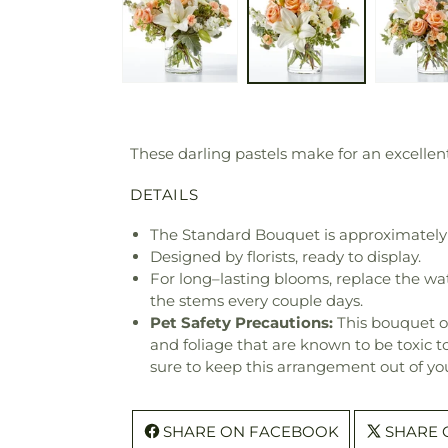
These darling pastels make for an excellent 
DETAILS
The Standard Bouquet is approximately 
Designed by florists, ready to display.
For long–lasting blooms, replace the wa
the stems every couple days.
Pet Safety Precautions:
This bouquet o
and foliage that are known to be toxic t
sure to keep this arrangement out of you
SHARE ON FACEBOOK
SHARE 