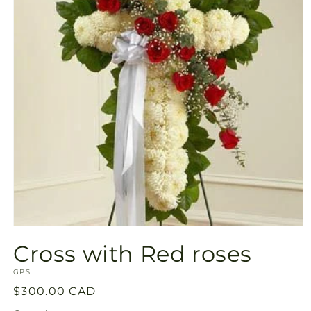
Open
media
Cross with Red roses
1
in
SKU:
modal
GPS
Regular
$300.00 CAD
price