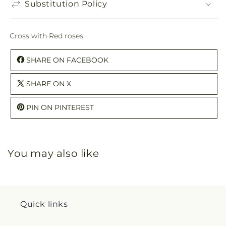
Substitution Policy
Cross with Red roses
SHARE ON FACEBOOK
SHARE ON X
PIN ON PINTEREST
You may also like
Quick links