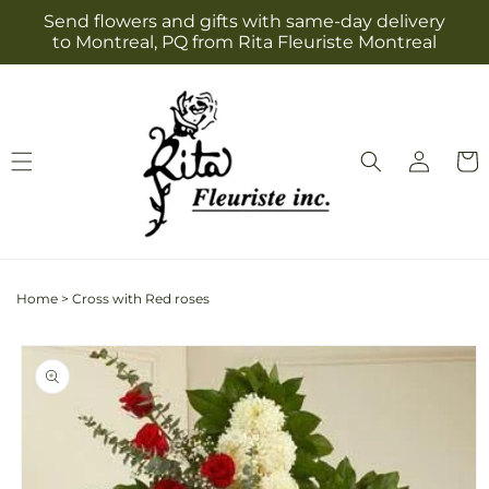
Skip to
Send flowers and gifts with same-day delivery
content
to Montreal, PQ from Rita Fleuriste Montreal
Log
Cart
in
Home
>
Cross with Red roses
Skip to
product
information