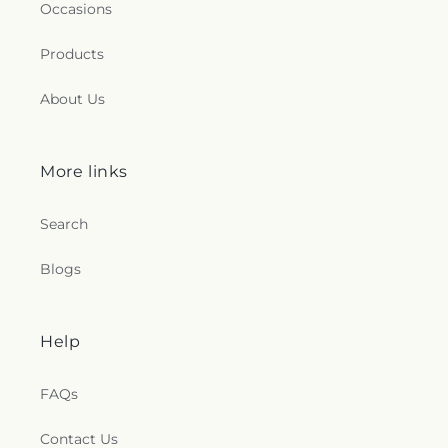
Occasions
Products
About Us
More links
Search
Blogs
Help
FAQs
Contact Us