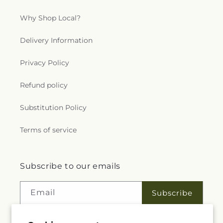
Why Shop Local?
Delivery Information
Privacy Policy
Refund policy
Substitution Policy
Terms of service
Subscribe to our emails
Email
Subscribe