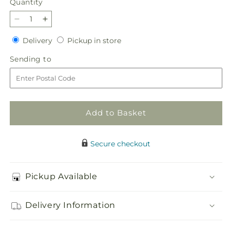
Quantity
Quantity
Decrease
Increase
quantity
quantity
Delivery
Pickup
Delivery
Pickup in store
for
for
in
Cross
Cross
Sending
Sending to
store
with
with
to
Red
Red
roses
roses
Add to Basket
Secure checkout
Pickup Available
Delivery Information