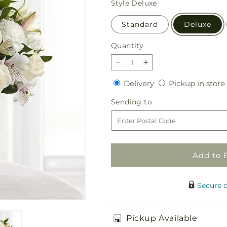
Style
Deluxe
Standard
Deluxe
Quantity
Quantity
Decrease
Increase
quantity
quantity
Delivery
Delivery
Pickup in store
for
for
Cherished
Cherished
Sending
Sending to
Friend
Friend
to
Bouquet
Bouquet
Add to 
Secure 
Pickup Available