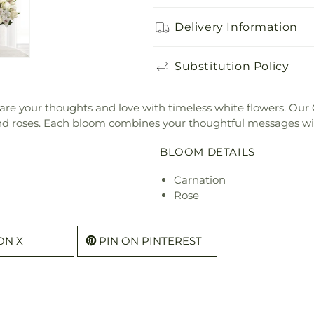
Delivery Information
Substitution Policy
 share your thoughts and love with timeless white flowers. Ou
 and roses. Each bloom combines your thoughtful messages wi
BLOOM DETAILS
Carnation
Rose
ON X
PIN ON PINTEREST