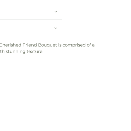
r Cherished Friend Bouquet is comprised of a
th stunning texture.