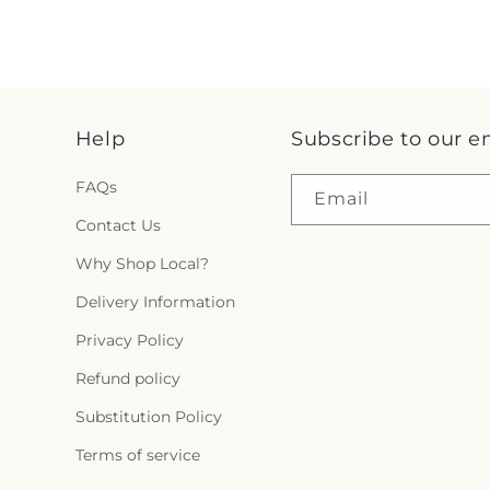
Help
Subscribe to our e
FAQs
Email
Contact Us
Why Shop Local?
Delivery Information
Privacy Policy
Refund policy
Substitution Policy
Terms of service