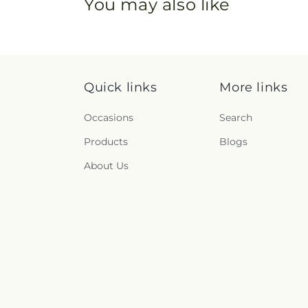
You may also like
Quick links
More links
Occasions
Search
Products
Blogs
About Us