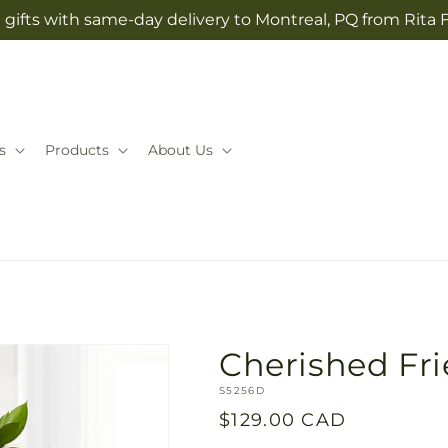
gifts with same-day delivery to Montreal, PQ from Rita 
s
Products
About Us
Cherished Fr
SKU:
S5256D
Regular
$129.00 CAD
price