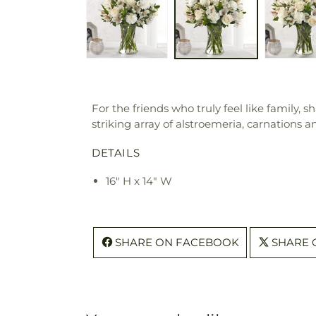
For the friends who truly feel like family,
striking array of alstroemeria, carnations
DETAILS
16" H x 14" W
SHARE ON FACEBOOK
SHARE 