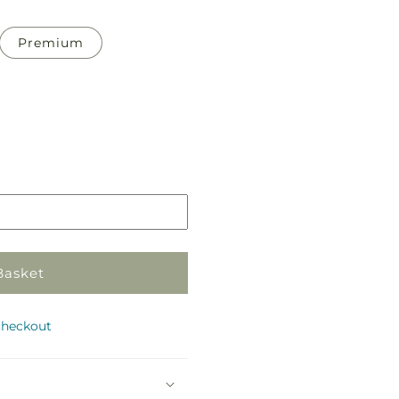
Premium
Pickup
in
store
Basket
checkout