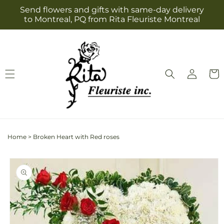
Skip to
Send flowers and gifts with same-day delivery
content
to Montreal, PQ from Rita Fleuriste Montreal
Log
Cart
in
Home
>
Broken Heart with Red roses
Skip to
product
information