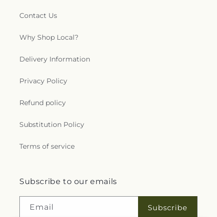
Contact Us
Why Shop Local?
Delivery Information
Privacy Policy
Refund policy
Substitution Policy
Terms of service
Subscribe to our emails
Email
Subscribe