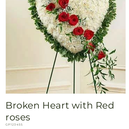
Open
media
Broken Heart with Red
1
in
modal
roses
SKU:
GP12345S