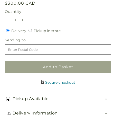
Regular
$300.00 CAD
price
Quantity
Quantity
Decrease
Increase
quantity
quantity
Delivery
Pickup
Delivery
Pickup in store
for
for
in
Broken
Broken
Sending
Sending to
store
Heart
Heart
to
with
with
Red
Red
roses
roses
Add to Basket
Secure checkout
Pickup Available
Delivery Information