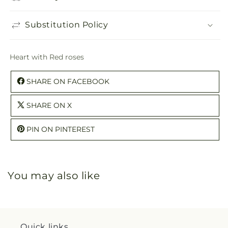
Substitution Policy
Heart with Red roses
SHARE ON FACEBOOK
SHARE ON X
PIN ON PINTEREST
You may also like
Quick links