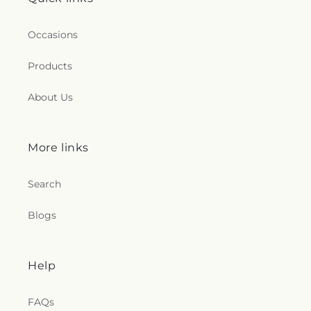
Occasions
Products
About Us
More links
Search
Blogs
Help
FAQs