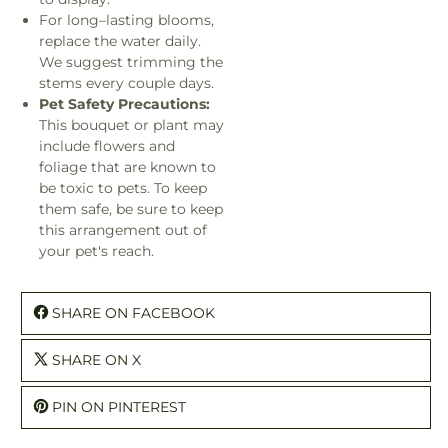
For long–lasting blooms,
replace the water daily.
We suggest trimming the
stems every couple days.
Pet Safety Precautions:
This bouquet or plant may
include flowers and
foliage that are known to
be toxic to pets. To keep
them safe, be sure to keep
this arrangement out of
your pet's reach.
SHARE ON FACEBOOK
SHARE ON X
PIN ON PINTEREST