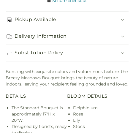
Secure checkout
Pickup Available
Delivery Information
Substitution Policy
Bursting with exquisite colors and voluminous texture, the
Breezy Meadows Bouquet brings the beauty of nature
indoors, leaving your recipient feeling grounded and loved.
DETAILS
BLOOM DETAILS
The Standard Bouquet is
Delphinium
approximately 17"H x
Rose
20"W.
Lily
Designed by florists, ready
Stock
to display.