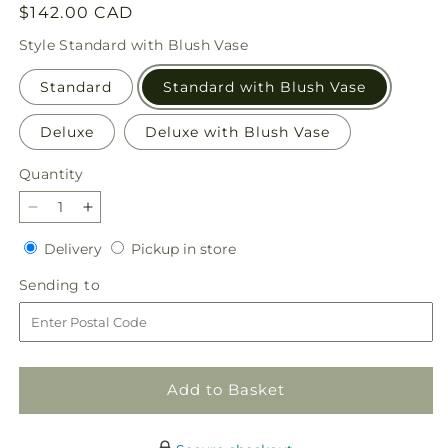
Regular
$142.00 CAD
price
Style
Standard with Blush Vase
Standard
Standard with Blush Vase
Deluxe
Deluxe with Blush Vase
Quantity
Quantity
Decrease
Increase
quantity
quantity
Delivery
Pickup
Delivery
Pickup in store
for
for
in
Breezy
Breezy
Sending
Sending to
store
Meadows
Meadows
to
Bouquet
Bouquet
Add to Basket