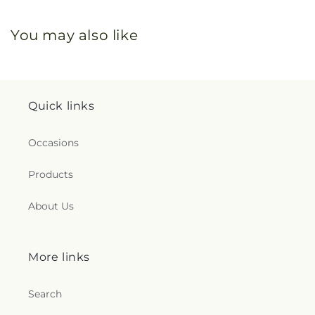
You may also like
Quick links
Occasions
Products
About Us
More links
Search