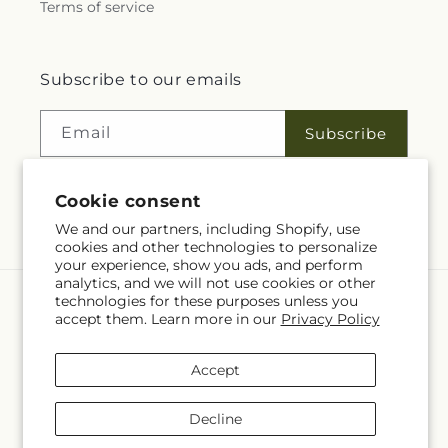
Terms of service
Subscribe to our emails
Email
Subscribe
Cookie consent
Facebook
We and our partners, including Shopify, use
cookies and other technologies to personalize
your experience, show you ads, and perform
analytics, and we will not use cookies or other
technologies for these purposes unless you
Language
accept them. Learn more in our
Privacy Policy
EN
Accept
Payment
methods
Decline
© 2026,
Rita Fleuriste Montreal
Powered by Shopify and FTD