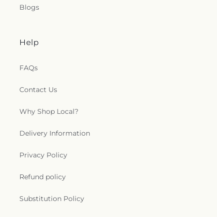
Blogs
Help
FAQs
Contact Us
Why Shop Local?
Delivery Information
Privacy Policy
Refund policy
Substitution Policy