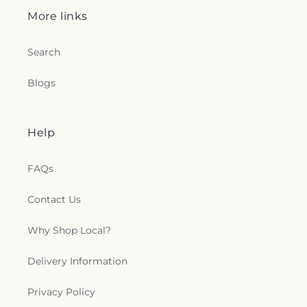
More links
Search
Blogs
Help
FAQs
Contact Us
Why Shop Local?
Delivery Information
Privacy Policy