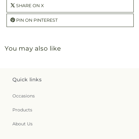
SHARE ON X
PIN ON PINTEREST
You may also like
Quick links
Occasions
Products
About Us