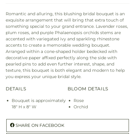
Romantic and alluring, this blushing bridal bouquet is an
exquisite arrangement that will bring that extra touch of
something special to your grand entrance. Lavender roses,
plum roses, and purple Phalaenopsis orchids stems are
accented with variegated ivy and sparkling rhinestone
accents to create a memorable wedding bouquet.
Arranged within a cone-shaped holder bedecked with
decorative paper affixed perfectly along the side with
pearled pins to add even further interest, shape, and
texture, this bouquet is both elegant and modern to help
you express your unique bridal style.
DETAILS
BLOOM DETAILS
Bouquet is approximately
Rose
18" H x 8" W
Orchid
SHARE ON FACEBOOK