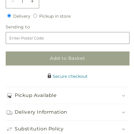
Decrease
Increase
quantity
quantity
Delivery
Pickup
for
Delivery
for
Pickup in store
in
Breathless
Breathless
Sending
Sending to
store
Bouquet
Bouquet
to
Add to Basket
Secure checkout
Pickup Available
Delivery Information
Substitution Policy