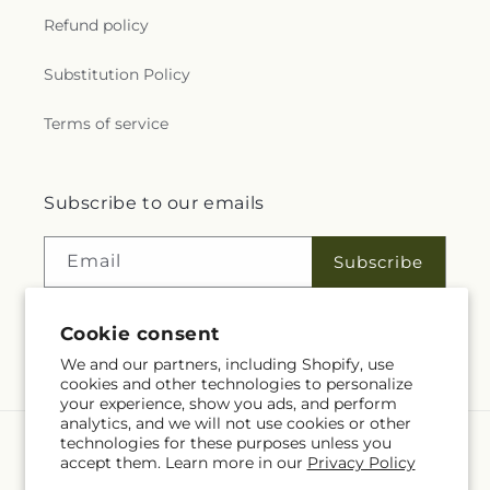
Refund policy
Substitution Policy
Terms of service
Subscribe to our emails
Email
Subscribe
Cookie consent
Facebook
We and our partners, including Shopify, use
cookies and other technologies to personalize
your experience, show you ads, and perform
analytics, and we will not use cookies or other
technologies for these purposes unless you
Language
accept them. Learn more in our
Privacy Policy