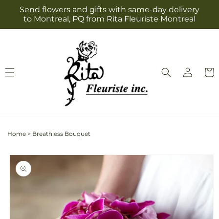
Skip to
Send flowers and gifts with same-day delivery
content
to Montreal, PQ from Rita Fleuriste Montreal
Log
Cart
in
Home
>
Breathless Bouquet
Skip to
product
information