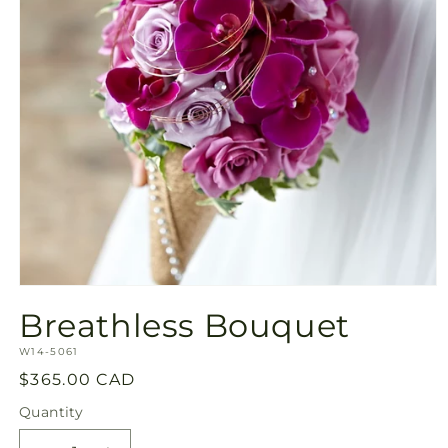
Open
media
Breathless Bouquet
1
in
SKU:
modal
W14-5061
Regular
$365.00 CAD
price
Quantity
Quantity