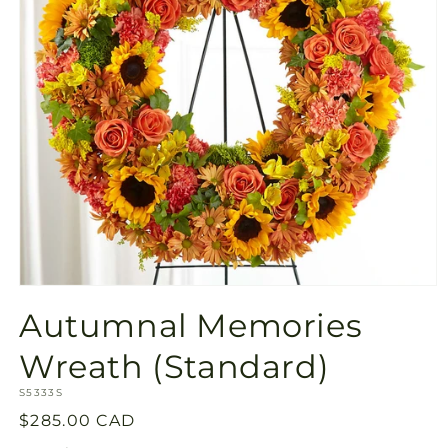
Open
media
Autumnal Memories
1
in
modal
Wreath (Standard)
SKU:
S5333S
Regular
$285.00 CAD
price