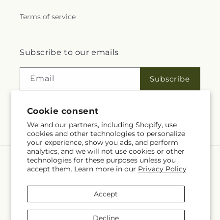
Terms of service
Subscribe to our emails
Email
Subscribe
Cookie consent
Facebook
We and our partners, including Shopify, use
cookies and other technologies to personalize
your experience, show you ads, and perform
analytics, and we will not use cookies or other
technologies for these purposes unless you
Language
accept them. Learn more in our
Privacy Policy
EN
Accept
Payment
methods
Decline