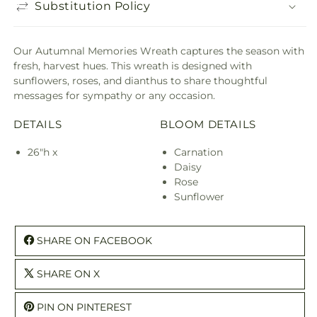
Substitution Policy
Our Autumnal Memories Wreath captures the season with
fresh, harvest hues. This wreath is designed with
sunflowers, roses, and dianthus to share thoughtful
messages for sympathy or any occasion.
DETAILS
BLOOM DETAILS
26"h x
Carnation
Daisy
Rose
Sunflower
SHARE ON FACEBOOK
SHARE ON X
PIN ON PINTEREST