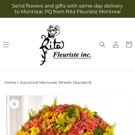
Skip to
Send flowers and gifts with same-day delivery
content
to Montreal, PQ from Rita Fleuriste Montreal
Log
Cart
in
Home
>
Autumnal Memories Wreath (Standard)
Skip to
product
information