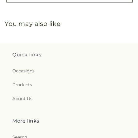
You may also like
Quick links
Occasions
Products
About Us
More links
Search