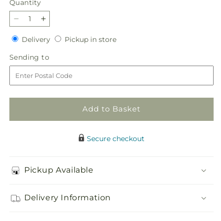
Quantity
Quantity
Decrease
Increase
quantity
quantity
Delivery
Pickup
Delivery
Pickup in store
for
for
in
Autumnal
Autumnal
Sending
Sending to
store
Memories
Memories
to
Wreath
Wreath
(Standard)
(Standard)
Add to Basket
Secure checkout
Pickup Available
Delivery Information