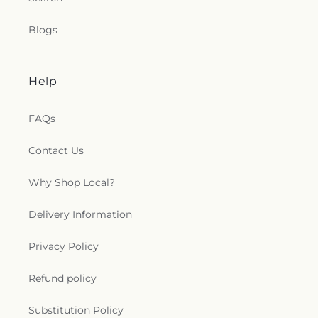
Blogs
Help
FAQs
Contact Us
Why Shop Local?
Delivery Information
Privacy Policy
Refund policy
Substitution Policy