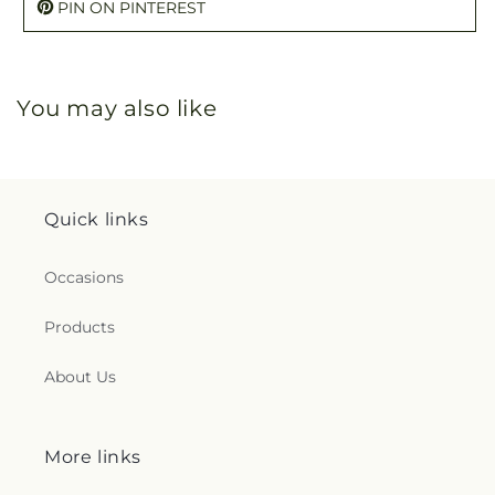
PIN ON PINTEREST
You may also like
Quick links
Occasions
Products
About Us
More links