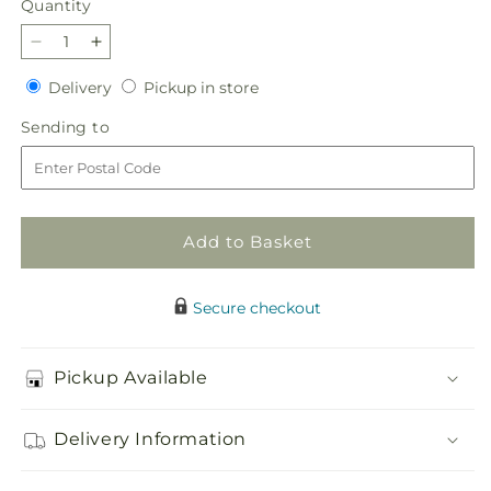
Quantity
Quantity
Decrease
Increase
quantity
quantity
Delivery
Pickup
Delivery
Pickup in store
for
for
in
Angel
Angel
Sending
Sending to
store
Wings
Wings
to
Casket
Casket
Spray
Spray
GC-
GC-
06
06
Add to Basket
Secure checkout
Pickup Available
Delivery Information