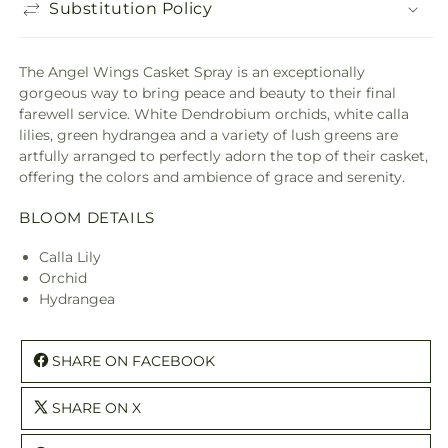
Substitution Policy
The Angel Wings Casket Spray is an exceptionally
gorgeous way to bring peace and beauty to their final
farewell service. White Dendrobium orchids, white calla
lilies, green hydrangea and a variety of lush greens are
artfully arranged to perfectly adorn the top of their casket,
offering the colors and ambience of grace and serenity.
BLOOM DETAILS
Calla Lily
Orchid
Hydrangea
SHARE ON FACEBOOK
SHARE ON X