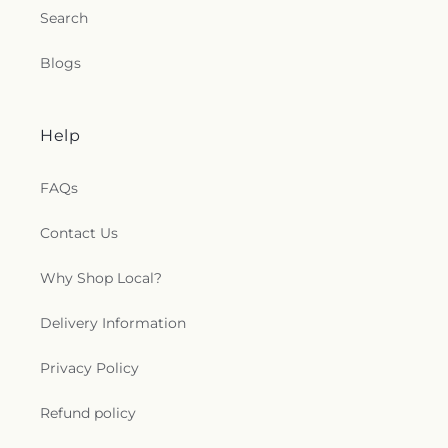
Search
Blogs
Help
FAQs
Contact Us
Why Shop Local?
Delivery Information
Privacy Policy
Refund policy