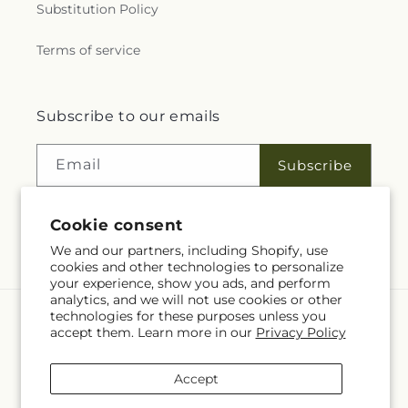
Substitution Policy
Terms of service
Subscribe to our emails
Email
Subscribe
Cookie consent
Facebook
We and our partners, including Shopify, use
cookies and other technologies to personalize
your experience, show you ads, and perform
analytics, and we will not use cookies or other
technologies for these purposes unless you
Language
accept them. Learn more in our
Privacy Policy
EN
Accept
Payment