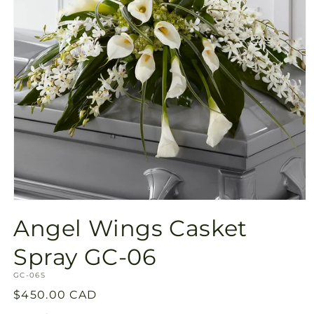
Open
media
Angel Wings Casket
1
in
modal
Spray GC-06
SKU:
GC-06S
Regular
$450.00 CAD
price