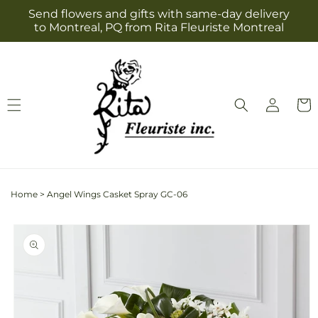
Skip to
Send flowers and gifts with same-day delivery
content
to Montreal, PQ from Rita Fleuriste Montreal
Log
Cart
in
Home
>
Angel Wings Casket Spray GC-06
Skip to
product
information